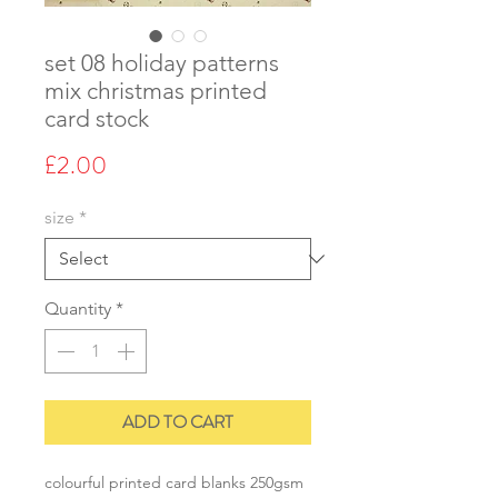
set 08 holiday patterns
mix christmas printed
card stock
Price
£2.00
size
*
Quantity
*
ADD TO CART
colourful printed card blanks 250gsm