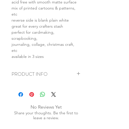
acid free with smooth matte surface
mix of printed cartoons & patterns,
etc
reverse side is blank plain white
great for every crafters stash
perfect for cardmaking,
scrapbooking,
journaling, collage, christmas craft,
etc
available in 3 sizes
PRODUCT INFO
+ material: card
+ size: as listed
+ weight: 140g
+ quantity: 5pcs (A4) 10pcs (A5) 20pcs
No Reviews Yet
(A6)
Share your thoughts. Be the first to
+ color: as photos
leave a review.