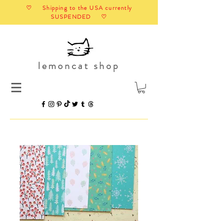
♡ Shipping to the USA currently
SUSPENDED ♡
lemoncat shop