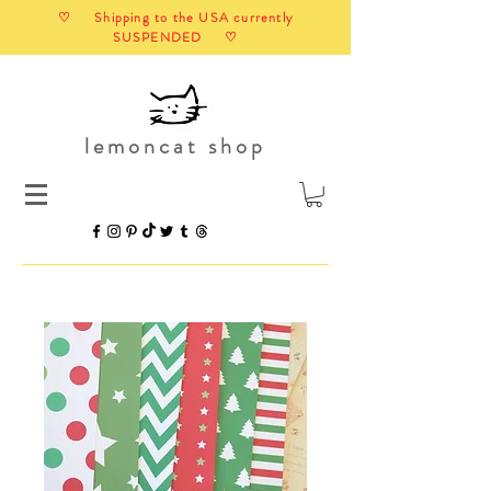
♡ Shipping to the USA currently
SUSPENDED ♡
lemoncat shop