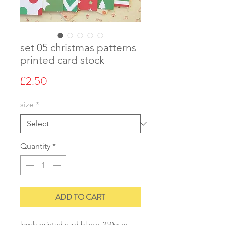
set 05 christmas patterns
printed card stock
Price
£2.50
size
*
Quantity
*
ADD TO CART
lovely printed card blanks 250gsm