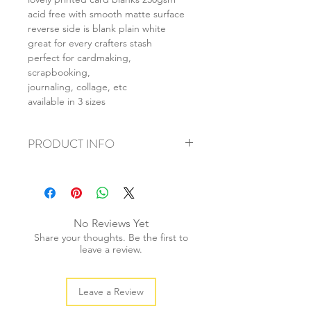
acid free with smooth matte surface
reverse side is blank plain white
great for every crafters stash
perfect for cardmaking,
scrapbooking,
journaling, collage, etc
available in 3 sizes
PRODUCT INFO
+ material: card
+ size: as listed
+ weight: 150g
+ quantity: 6pcs (A4) 12pcs (A5) 24pcs
No Reviews Yet
(A6)
Share your thoughts. Be the first to
+ color: as photos
leave a review.
Leave a Review