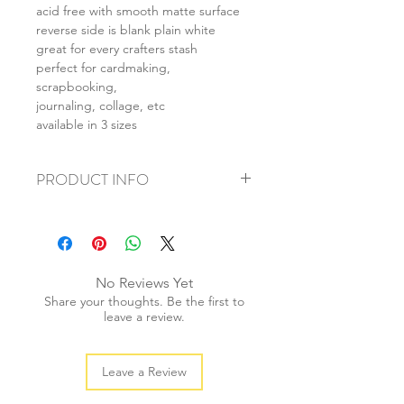
acid free with smooth matte surface
reverse side is blank plain white
great for every crafters stash
perfect for cardmaking,
scrapbooking,
journaling, collage, etc
available in 3 sizes
PRODUCT INFO
+ material: card
+ size: as listed
+ weight: 150g
+ quantity: 6pcs (A4) 12pcs (A5) 24pcs
No Reviews Yet
(A6)
Share your thoughts. Be the first to
+ color: as photos
leave a review.
Leave a Review