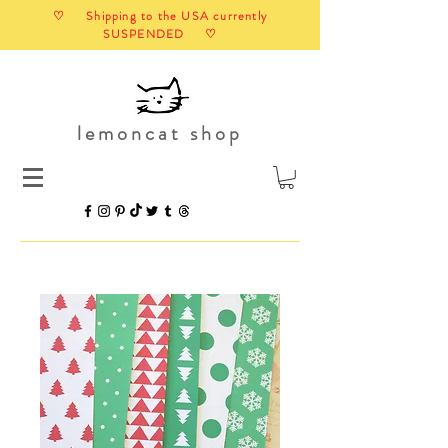
♡ Shipping to the USA currently
SUSPENDED ♡
lemoncat shop