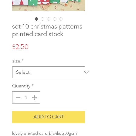
set 10 christmas patterns
printed card stock
Price
£2.50
size
*
Quantity
*
ADD TO CART
lovely printed card blanks 250gsm