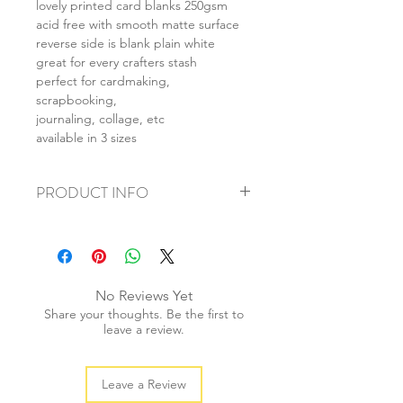
lovely printed card blanks 250gsm
acid free with smooth matte surface
reverse side is blank plain white
great for every crafters stash
perfect for cardmaking,
scrapbooking,
journaling, collage, etc
available in 3 sizes
PRODUCT INFO
+ material: card
+ size: as listed
+ weight: 150g
+ quantity: 6pcs (A4) 12pcs (A5) 24pcs
No Reviews Yet
(A6)
Share your thoughts. Be the first to
+ color: as photos
leave a review.
Leave a Review