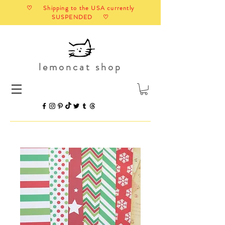
♡ Shipping to the USA currently
SUSPENDED ♡
lemoncat shop