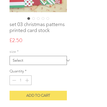
set 03 christmas patterns
printed card stock
Price
£2.50
size
*
Quantity
*
ADD TO CART