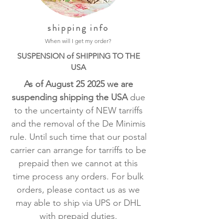
shipping info
When will I get my order?
SUSPENSION of SHIPPING TO THE
USA
As of August 25 2025 we are
suspending shipping the USA
due
to the uncertainty of NEW tarriffs
and the removal of the De Minimis
rule. Until such time that our postal
carrier can arrange for tarriffs to be
prepaid then we cannot at this
time process any orders. For bulk
orders, please contact us as we
may able to ship via UPS or DHL
with prepaid duties.