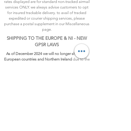
rates displayed are for standard non-tracked airmail
services ONLY. we always advise customers to opt
for insured trackable delivery. to avail of tracked
expedited or courier shipping services, please
purchase a postal supplement in our Miscellaneous
page.
SHIPPING TO THE EUROPE & NI - NEW
GPSR LAWS
As of December 2024 we will no longer ship to all
European countries and Northern Ireland
due to the
new GPSR law taking effect on December 13, 2024.
Guidelines to adhere to the new law are not very
clear and will be a costly process, so for now, we
regret to pause shipping to the EU and Northern
Ireland until we can find a sustainable process to
ship goods again to this region.
FREE SHIPPING
UK and Channel Island orders
£35.00
or more will be
automatically shipped FREE, no code needed.