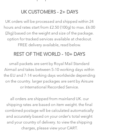
UK CUSTOMERS - 2+ DAYS
UK orders will be processed and shipped within 24
hours and rates start from £2.50 (100g) to max. £6.00
(2kg) based on the weight and size of the package.
option for tracked services available at checkout.
FREE delivery available, read below.
REST OF THE WORLD - 10+ DAYS
small packets are sent by Royal Mail Standard
Airmail and takes between 5-10 working days within
the EU and 7-14 working days worldwide depending
on the country. larger packages are sent by Airsure
or International Recorded Service.
all orders are shipped from mainland UK. our
shipping rates are based on item weight. the final
combined postage will be calculated automatically
and accurately based on your order's total weight
and your country of delivery. to view the shipping
charges, please view your CART.