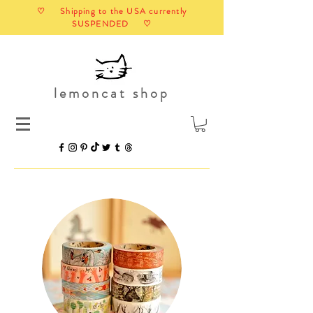
♡ Shipping to the USA currently
SUSPENDED ♡
lemoncat shop