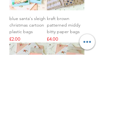
blue santa's sleigh
kraft brown
christmas cartoon
patterned middy
plastic bags
bitty paper bags
Price
Price
£2.00
£4.00
panda bear cute
lace & key pink
cartoon plastic
plastic bags
bags
Out of stock
Price
£2.00