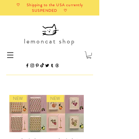
♡ Shipping to the USA currently
SUSPENDED ♡
lemoncat shop
NEW
NEW