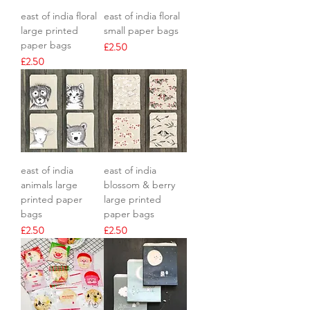
east of india floral
east of india floral
large printed
small paper bags
paper bags
Price
£2.50
Price
£2.50
east of india
east of india
animals large
blossom & berry
printed paper
large printed
bags
paper bags
Price
Price
£2.50
£2.50