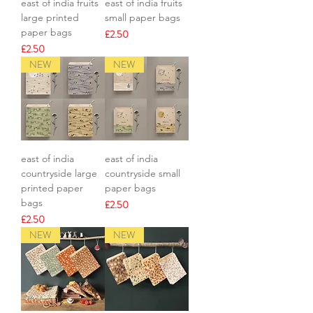
east of india fruits
east of india fruits
large printed
small paper bags
paper bags
Price
£2.50
Price
£2.50
NEW
NEW
east of india
east of india
countryside large
countryside small
printed paper
paper bags
bags
Price
£2.50
Price
£2.50
NEW
NEW