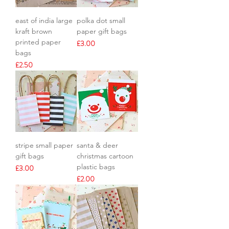
east of india large
polka dot small
kraft brown
paper gift bags
printed paper
Price
£3.00
bags
Price
£2.50
stripe small paper
santa & deer
gift bags
christmas cartoon
plastic bags
Price
£3.00
Price
£2.00