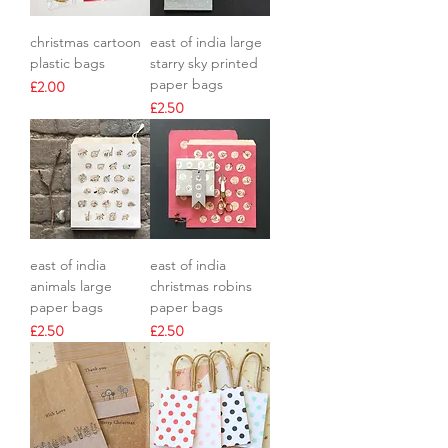
christmas cartoon
east of india large
plastic bags
starry sky printed
paper bags
Price
£2.00
Price
£2.50
east of india
east of india
animals large
christmas robins
paper bags
paper bags
Price
Price
£2.50
£2.50