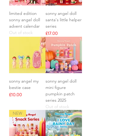
limited edition
sonny angel doll
sonny angel doll
santa's little helper
advent calendar
series
Out of stock
Price
£17.00
sonny angel my
sonny angel doll
bestie case
mini figure
pumpkin patch
Price
£10.00
series 2025
Out of stock
NEW