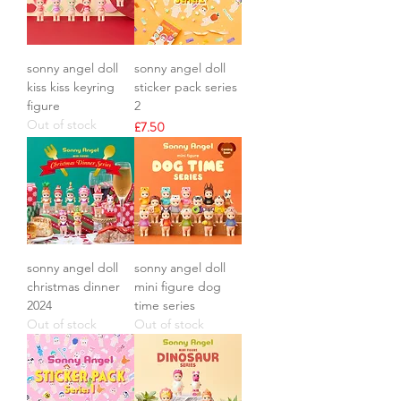
sonny angel doll
sonny angel doll
kiss kiss keyring
sticker pack series
figure
2
Out of stock
Price
£7.50
sonny angel doll
sonny angel doll
christmas dinner
mini figure dog
2024
time series
Out of stock
Out of stock