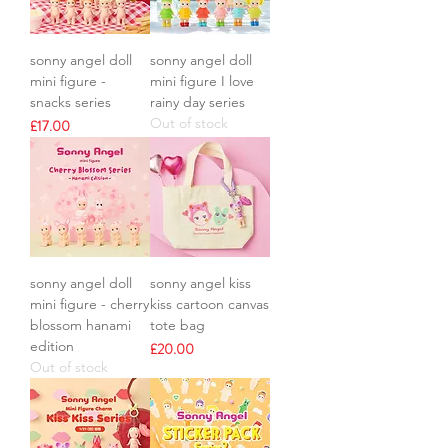
sonny angel doll
sonny angel doll
mini figure -
mini figure I love
snacks series
rainy day series
Out of stock
Price
£17.00
sonny angel doll
sonny angel kiss
mini figure - cherry
kiss cartoon canvas
blossom hanami
tote bag
edition
Price
£20.00
Out of stock