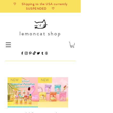
♡ Shipping to the USA currently
SUSPENDED ♡
lemoncat shop
NEW
NEW