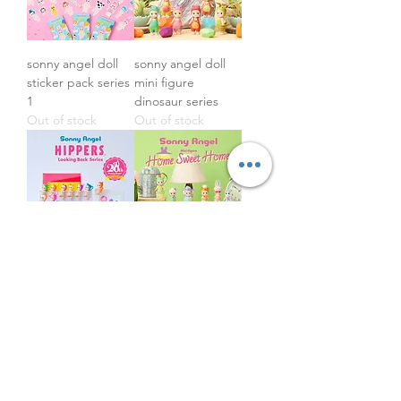
sonny angel doll
sonny angel doll
sticker pack series
mini figure
1
dinosaur series
Out of stock
Out of stock
sonny angel doll
sonny angel doll
mini figure -
mini figure home
hippers looking
sweet home series
back 20th
Out of stock
anniversary series
Price
£16.50