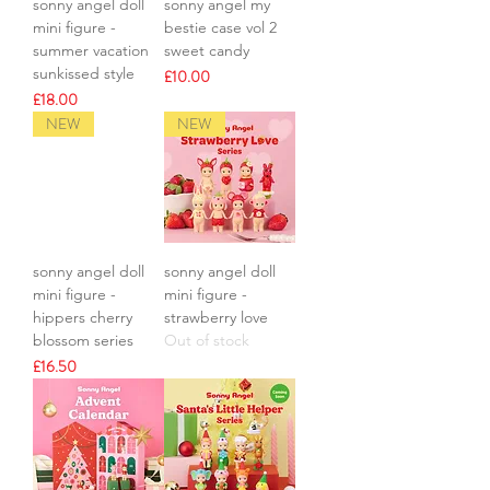
sonny angel doll
sonny angel my
mini figure -
bestie case vol 2
summer vacation
sweet candy
sunkissed style
Price
£10.00
Price
£18.00
NEW
NEW
sonny angel doll
sonny angel doll
mini figure -
mini figure -
hippers cherry
strawberry love
blossom series
Out of stock
Price
£16.50