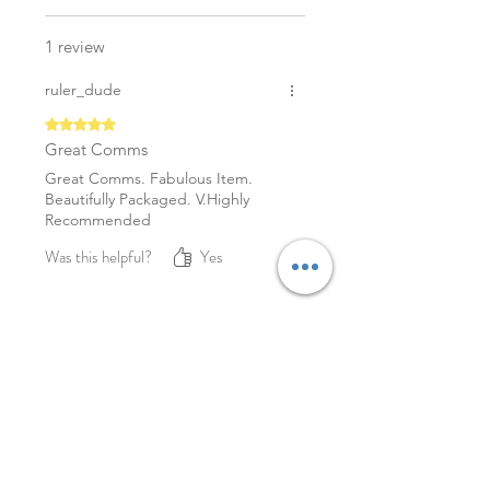
1 review
ruler_dude
Rated 5 out of 5 stars.
Great Comms
Great Comms. Fabulous Item.
Beautifully Packaged. V.Highly
Recommended
Was this helpful?
Yes
YOU MAY ALSO LIKE
NEW
NEW