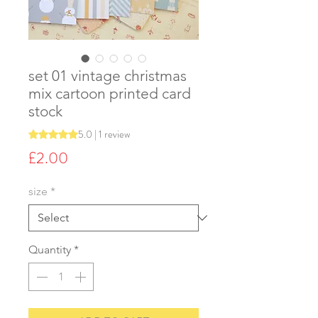
set 01 vintage christmas
mix cartoon printed card
stock
5.0 | 1 review
Rating is 5.0 out of five stars based on 1 review
Price
£2.00
size
*
Quantity
*