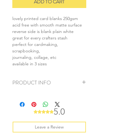
ADD TO CART
lovely printed card blanks 250gsm
acid free with smooth matte surface
reverse side is blank plain white
great for every crafters stash
perfect for cardmaking,
scrapbooking,
journaling, collage, etc
available in 3 sizes
PRODUCT INFO
+ material: card
+ size: as listed
+ weight: 140g
5.0
Rated 5 out of 5 stars.
+ quantity: 5pcs (A4) 10pcs (A5) 20pcs
(A6)
+ color: as photos
Leave a Review