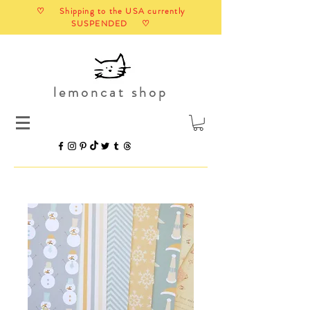
♡ Shipping to the USA currently
SUSPENDED ♡
lemoncat shop