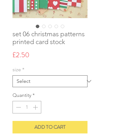
set 06 christmas patterns
printed card stock
Price
£2.50
size
*
Quantity
*
ADD TO CART