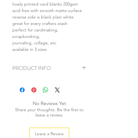
lovely printed card blanks 250gsm
acid free with smooth matte surface
reverse side is blank plain white
great for every crafters stash
perfect for cardmaking,
scrapbooking,
journaling, collage, etc
available in 3 sizes
PRODUCT INFO
+ material: card
+ size: as listed
+ weight: 150g
+ quantity: 6pcs (A4) 12pcs (A5) 24pcs
No Reviews Yet
(A6)
Share your thoughts. Be the first to
+ color: as photos
leave a review.
Leave a Review