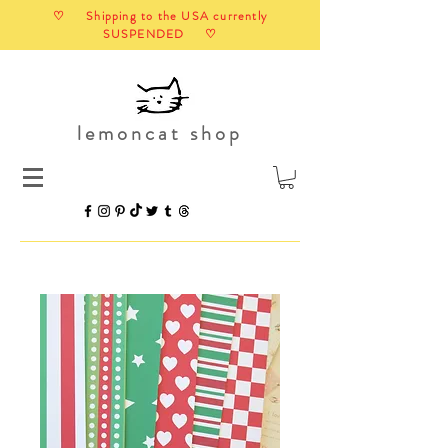
♡ Shipping to the USA currently
SUSPENDED ♡
lemoncat shop