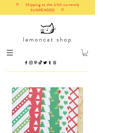
♡ Shipping to the USA currently
SUSPENDED ♡
lemoncat shop