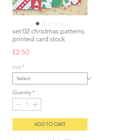
set 02 christmas patterns
printed card stock
Price
£2.50
size
*
Quantity
*
ADD TO CART