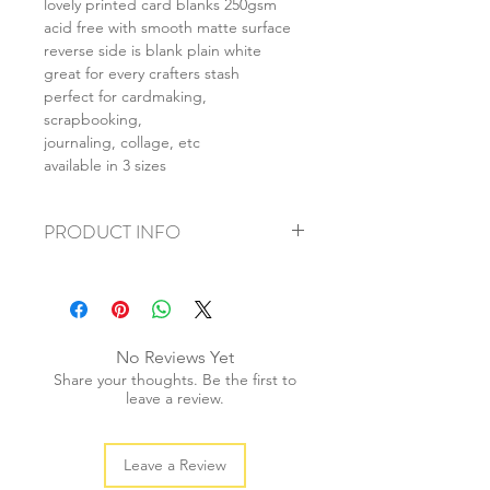
lovely printed card blanks 250gsm
acid free with smooth matte surface
reverse side is blank plain white
great for every crafters stash
perfect for cardmaking,
scrapbooking,
journaling, collage, etc
available in 3 sizes
PRODUCT INFO
+ material: card
+ size: as listed
+ weight: 150g
+ quantity: 6pcs (A4) 12pcs (A5) 24pcs
No Reviews Yet
(A6)
Share your thoughts. Be the first to
+ color: as photos
leave a review.
Leave a Review