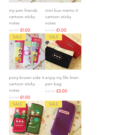
my pen friends
mini bus memo it
cartoon sticky
cartoon sticky
notes
notes
Regular Price
Sale Price
Regular Price
Sale Price
£1.00
£1.00
£2.00
£2.00
SALE
SALE
pony brown side it
enjoy my life linen
cartoon sticky
pen bag
notes
Regular Price
Sale Price
£3.00
£4.50
Regular Price
Sale Price
£1.00
£2.00
SALE
SALE