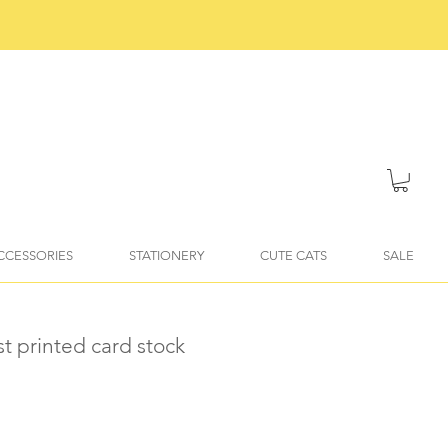
ACCESSORIES
STATIONERY
CUTE CATS
SALE
st printed card stock