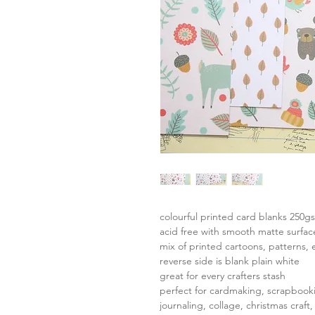
colourful printed card blanks 250g
acid free with smooth matte surfac
mix of printed cartoons, patterns, 
reverse side is blank plain white
great for every crafters stash
perfect for cardmaking, scrapbook
journaling, collage, christmas craft,