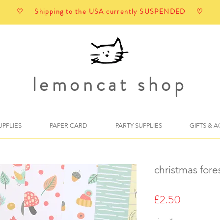
♡ Shipping to the USA currently SUSPENDED ♡
lemoncat shop
UPPLIES
PAPER CARD
PARTY SUPPLIES
GIFTS & 
christmas fore
Price
£2.50