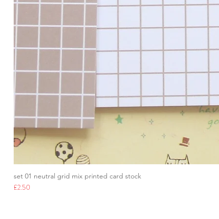
set 01 neutral grid mix printed card stock
Price
£2.50