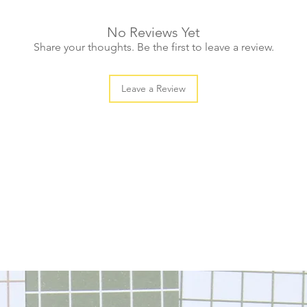
No Reviews Yet
Share your thoughts. Be the first to leave a review.
Leave a Review