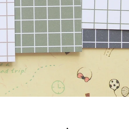
Quick View