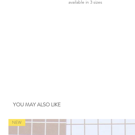
available in 3 sizes
YOU MAY ALSO LIKE
NEW