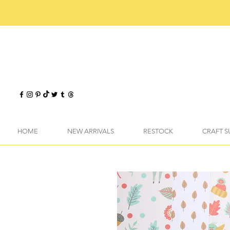
HOME
NEW ARRIVALS
RESTOCK
CRAFT S