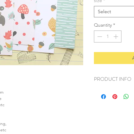
size
*
Select
Quantity
*
PRODUCT INFO
+ material: card
sm
+ size: as listed
e
+ weight: 150g
etc
+ quantity: 6pcs (A4)
+ color: as photos
ing,
 etc