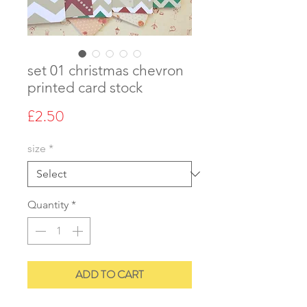
set 01 christmas chevron
printed card stock
Price
£2.50
size
*
Quantity
*
ADD TO CART