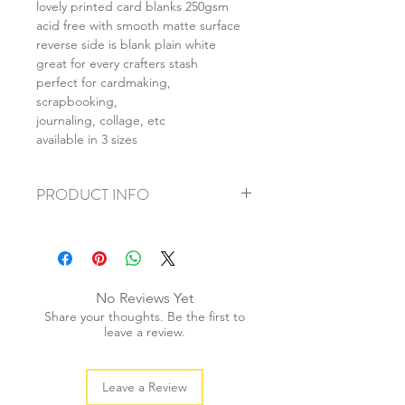
lovely printed card blanks 250gsm
acid free with smooth matte surface
reverse side is blank plain white
great for every crafters stash
perfect for cardmaking,
scrapbooking,
journaling, collage, etc
available in 3 sizes
PRODUCT INFO
+ material: card
+ size: as listed
+ weight: 150g
+ quantity: 6pcs (A4) 12pcs (A5) 24pcs
No Reviews Yet
(A6)
Share your thoughts. Be the first to
+ color: as photos
leave a review.
Leave a Review