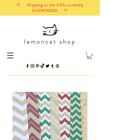
♡ Shipping to the USA currently
SUSPENDED ♡
lemoncat shop