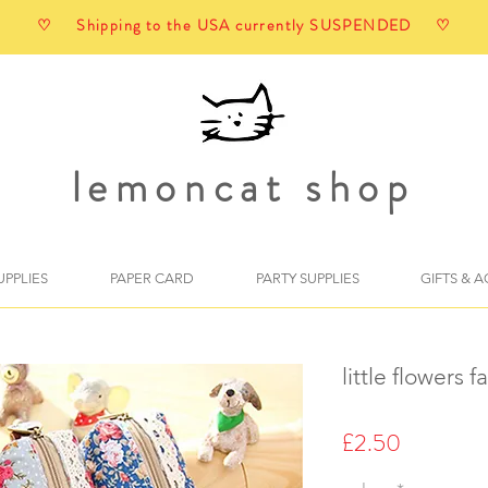
♡ Shipping to the USA currently SUSPENDED ♡
lemoncat shop
UPPLIES
PAPER CARD
PARTY SUPPLIES
GIFTS & 
little flowers 
Price
£2.50