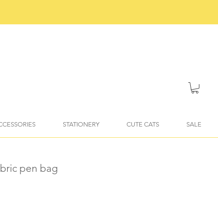
ACCESSORIES
STATIONERY
CUTE CATS
SALE
fabric pen bag