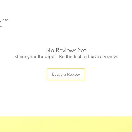
, etc
es
No Reviews Yet
Share your thoughts. Be the first to leave a review.
Leave a Review