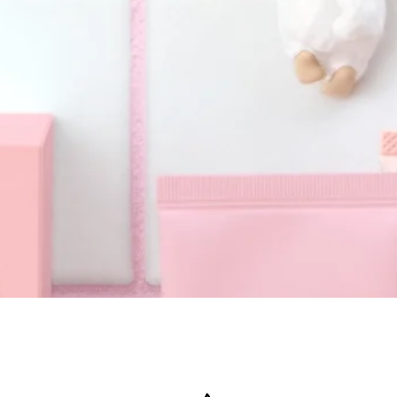
Quick View