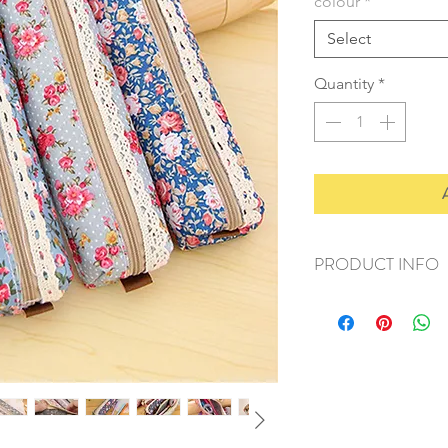
colour
*
Select
Quantity
*
PRODUCT INFO
+ material: fabric
+ size: 18x5cm
+ weight: 30g
+ quantity: 1 pc
+ color: as photos