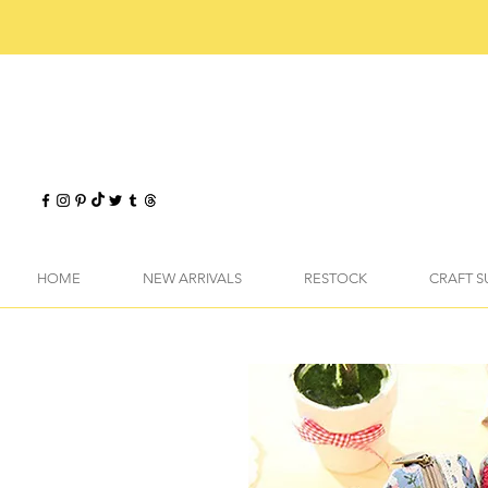
HOME
NEW ARRIVALS
RESTOCK
CRAFT S