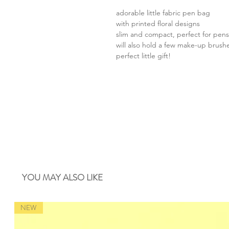
adorable little fabric pen bag
with printed floral designs
slim and compact, perfect for pens
will also hold a few make-up brush
perfect little gift!
YOU MAY ALSO LIKE
NEW