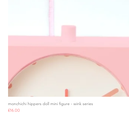
monchichi hippers doll mini figure - wink series
Price
£16.00