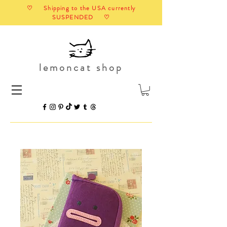
♡ Shipping to the USA currently
SUSPENDED ♡
lemoncat shop