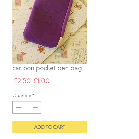
cartoon pocket pen bag
Regular
Sale
 £2.50 
£1.00
Price
Price
Quantity
*
ADD TO CART