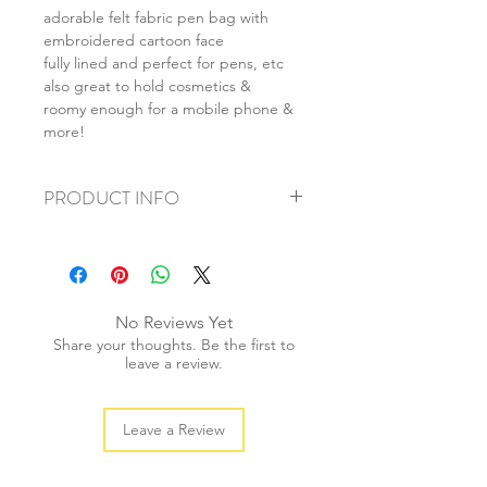
adorable felt fabric pen bag with
embroidered cartoon face
fully lined and perfect for pens, etc
also great to hold cosmetics &
roomy enough for a mobile phone &
more!
PRODUCT INFO
+ material: felt
+ size: 20x9cm
+ weight: 50g
+ quantity: 1 pc
No Reviews Yet
+ color: as photos
Share your thoughts. Be the first to
leave a review.
Leave a Review