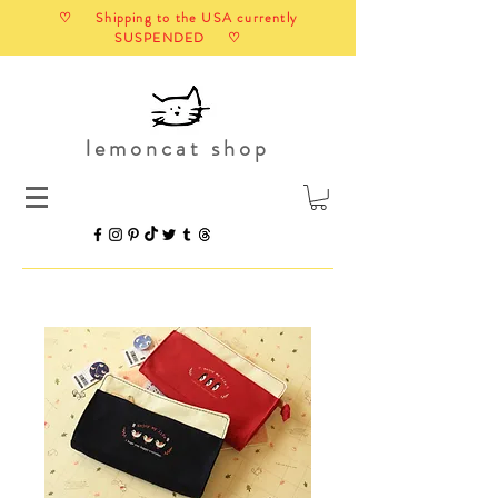
♡ Shipping to the USA currently
SUSPENDED ♡
lemoncat shop