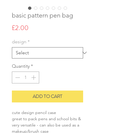
basic pattern pen bag
Price
£2.00
design
*
Quantity
*
ADD TO CART
cute design pencil case
great to pack pens and school bits &
very versatile - can also be used as a
makeup/brush case