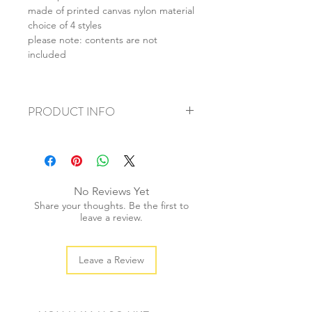
made of printed canvas nylon material
choice of 4 styles
please note: contents are not
included
PRODUCT INFO
+ material: canvas/nylon
+ size: 19x9cm
+ weight: 50g
+ quantity: 1 pc
No Reviews Yet
+ color: as photos
Share your thoughts. Be the first to
leave a review.
Leave a Review