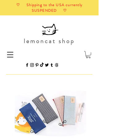
♡ Shipping to the USA currently
SUSPENDED ♡
lemoncat shop