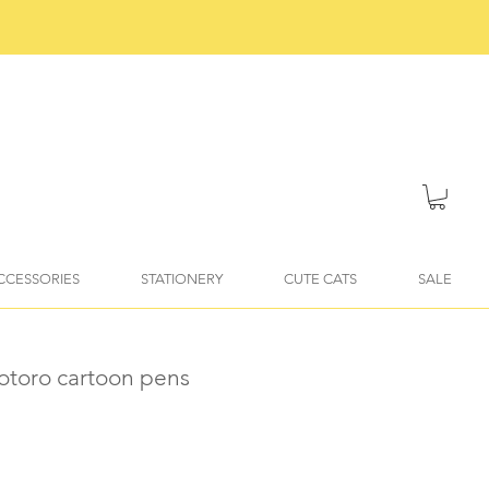
ACCESSORIES
STATIONERY
CUTE CATS
SALE
otoro cartoon pens