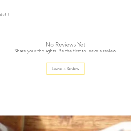
ute!!!
No Reviews Yet
Share your thoughts. Be the first to leave a review.
Leave a Review