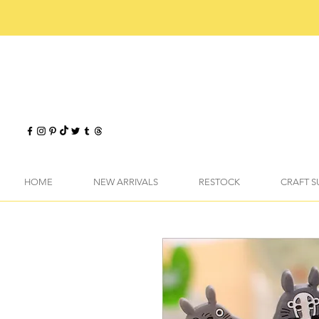
HOME
NEW ARRIVALS
RESTOCK
CRAFT S