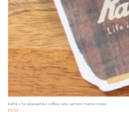
kalita x furukawashiko coffee cats cartoon memo notes
Price
£3.50