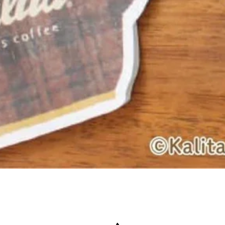
Quick View