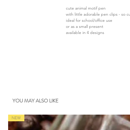
cute animal motif pen
with little adorable pen clips - so c
ideal for school/office use
or as a small present
available in 4 designs
YOU MAY ALSO LIKE
NEW