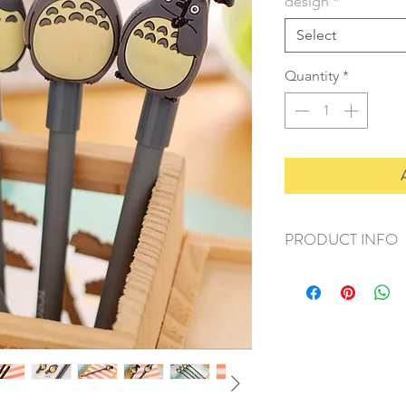
design
*
Select
Quantity
*
PRODUCT INFO
+ material: plastic
+ size: 16.5x1cm
+ weight: 20g
+ quantity: 1pc