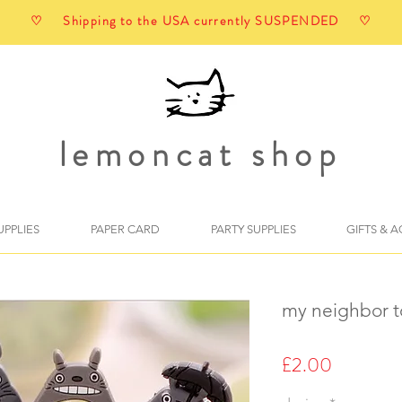
♡ Shipping to the USA currently SUSPENDED ♡
lemoncat shop
UPPLIES
PAPER CARD
PARTY SUPPLIES
GIFTS & 
my neighbor t
Price
£2.00