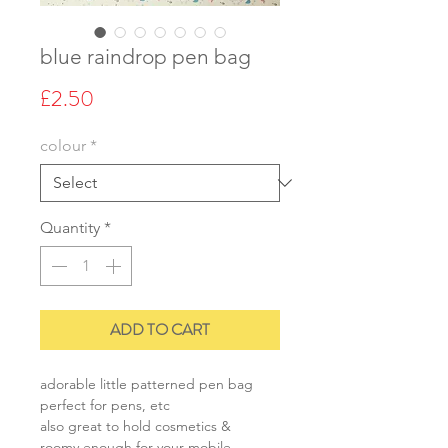
blue raindrop pen bag
Price
£2.50
colour
*
Quantity
*
ADD TO CART
adorable little patterned pen bag
perfect for pens, etc
also great to hold cosmetics &
roomy enough for your mobile