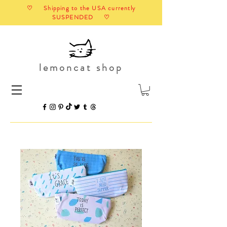
♡ Shipping to the USA currently
SUSPENDED ♡
lemoncat shop