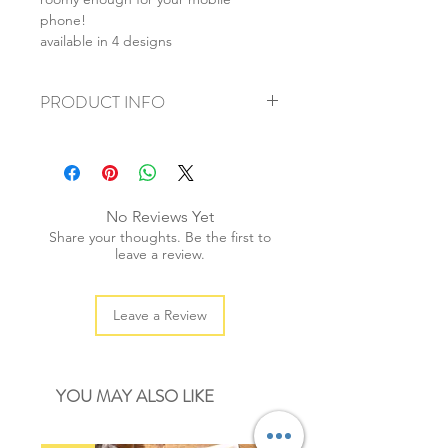
phone!
available in 4 designs
PRODUCT INFO
+ material: canvas
+ size: 18.5x9cm
+ weight: 50g
+ quantity: 1 pc
No Reviews Yet
+ color: as photos
Share your thoughts. Be the first to
leave a review.
Leave a Review
YOU MAY ALSO LIKE