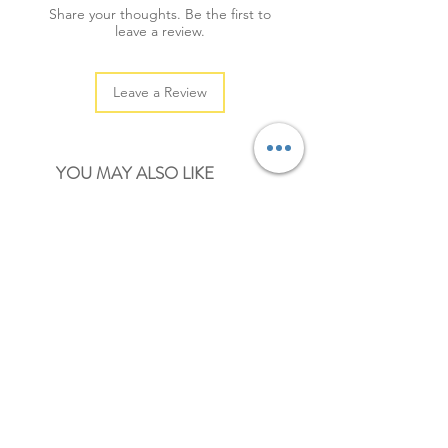
Share your thoughts. Be the first to
leave a review.
Leave a Review
YOU MAY ALSO LIKE
NEW
NEW