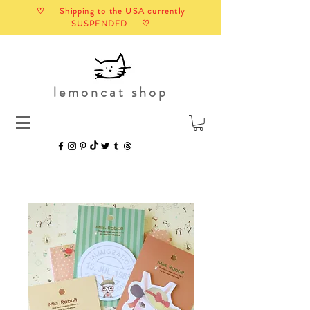
♡ Shipping to the USA currently
SUSPENDED ♡
lemoncat shop