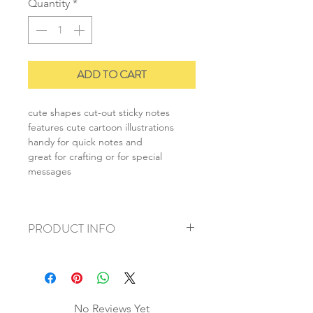
Quantity
*
ADD TO CART
cute shapes cut-out sticky notes
features cute cartoon illustrations
handy for quick notes and
great for crafting or for special
messages
PRODUCT INFO
+ material: paper
+ size: 5.5cmx6cm
+ weight: 30g
+ quantity: 1pc
No Reviews Yet
+ color: multi color