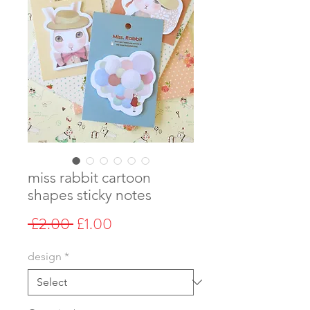
miss rabbit cartoon
shapes sticky notes
Regular
Sale
 £2.00 
£1.00
Price
Price
design
*