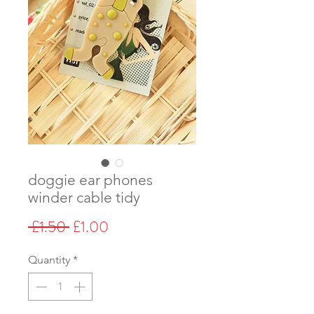
doggie ear phones
winder cable tidy
Regular
Sale
 £1.50 
£1.00
Price
Price
Quantity
*