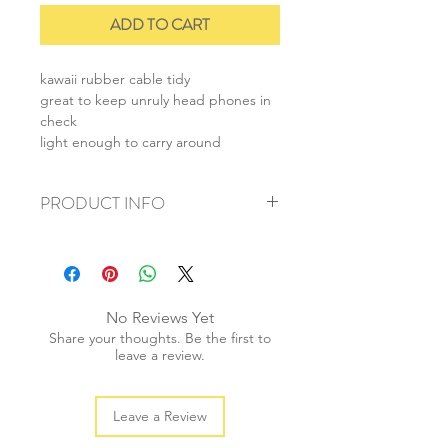
ADD TO CART
kawaii rubber cable tidy
great to keep unruly head phones in
check
light enough to carry around
PRODUCT INFO
+ material: rubber
+ size: 3.5cmx6cm
+ weight: 20g
+ quantity: 1 pc
No Reviews Yet
+ color: as photos
Share your thoughts. Be the first to
leave a review.
Leave a Review