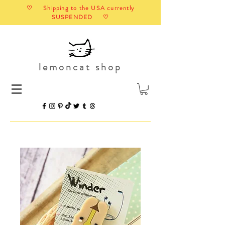
♡ Shipping to the USA currently
SUSPENDED ♡
lemoncat shop