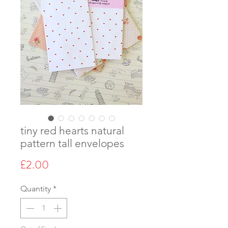
tiny red hearts natural
pattern tall envelopes
Price
£2.00
Quantity
*