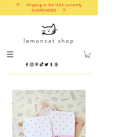
♡ Shipping to the USA currently
SUSPENDED ♡
lemoncat shop