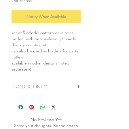
Out of Stock
Notify When Available
set of 5 colorful pattern envelopes
perfect with personalized gift cards,
thank you notes, etc
can also be used as holders for party
cutlery
available in other designs (listed
separately)
PRODUCT INFO
+ material: paper
+ size: 9cmx19cm
+ weight: 40g
+ quantity: 1 set/5pcs
No Reviews Yet
+ color: as photos
Share your thoughts. Be the first to