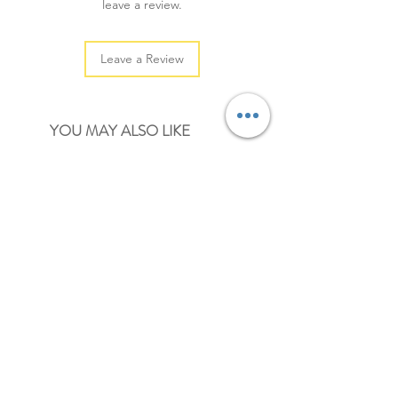
leave a review.
Leave a Review
YOU MAY ALSO LIKE
NEW
NEW