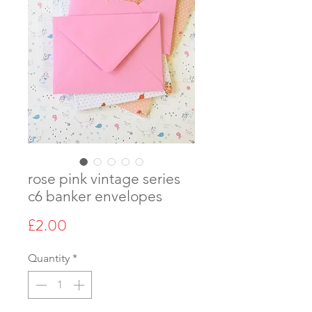
rose pink vintage series
c6 banker envelopes
Price
£2.00
Quantity
*