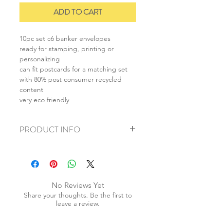
ADD TO CART
10pc set c6 banker envelopes
ready for stamping, printing or
personalizing
can fit postcards for a matching set
with 80% post consumer recycled
content
very eco friendly
PRODUCT INFO
+ material: recycled paper
+ size: 114x160mm
+ weight: 50g
+ quantity: 1 set/10pcs
No Reviews Yet
+ color: as photos
Share your thoughts. Be the first to
leave a review.