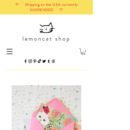
♡ Shipping to the USA currently
SUSPENDED ♡
lemoncat shop