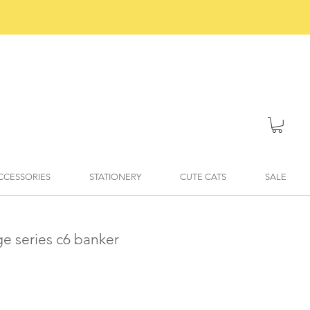
ACCESSORIES
STATIONERY
CUTE CATS
SALE
ge series c6 banker