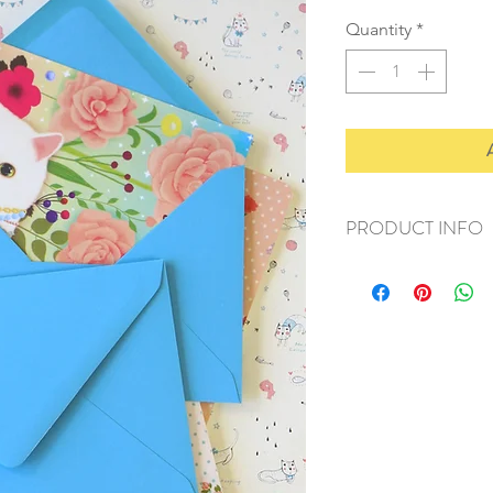
Quantity
*
PRODUCT INFO
+ material: recycled
+ size: 114x160mm
+ weight: 50g
+ quantity: 1 set/10p
+ color: as photos