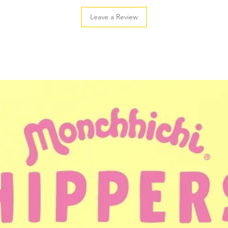
Leave a Review