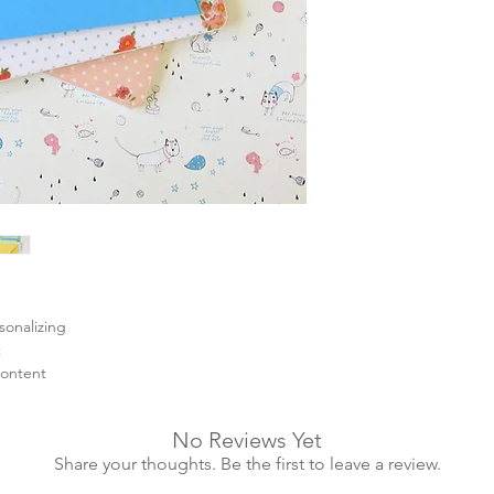
sonalizing
t
content
No Reviews Yet
Share your thoughts. Be the first to leave a review.