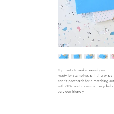
10pc set c6 banker envelopes
ready for stamping, printing or per
can fit postcards for a matching se
with 80% post consumer recycled 
very eco friendly