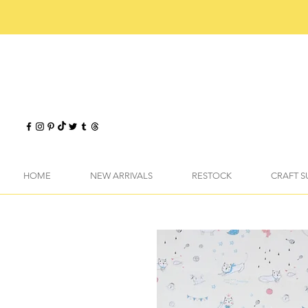
HOME
NEW ARRIVALS
RESTOCK
CRAFT S