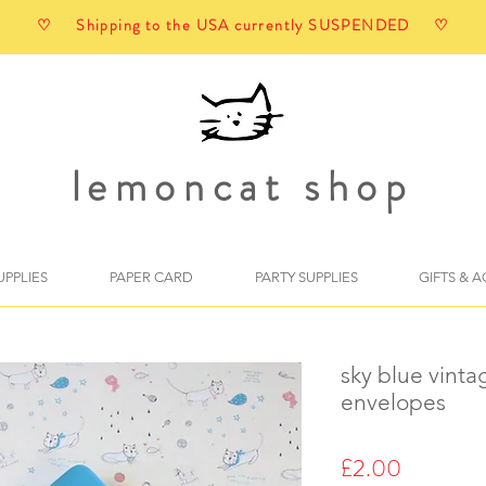
♡ Shipping to the USA currently SUSPENDED ♡
lemoncat shop
UPPLIES
PAPER CARD
PARTY SUPPLIES
GIFTS & 
sky blue vinta
envelopes
Price
£2.00