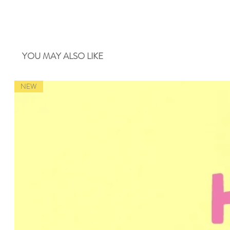
YOU MAY ALSO LIKE
NEW