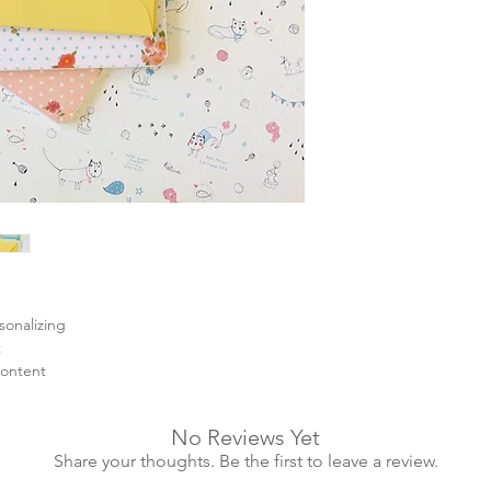
sonalizing
t
content
No Reviews Yet
Share your thoughts. Be the first to leave a review.