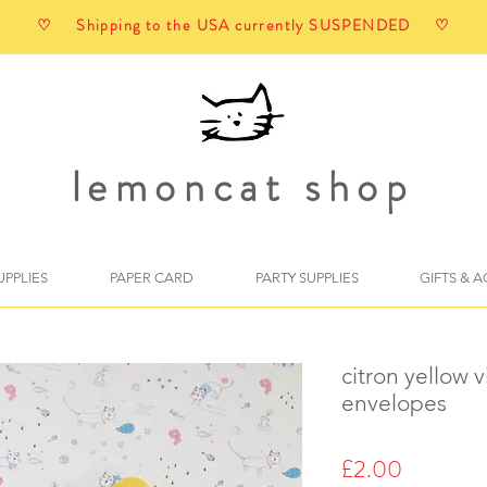
♡ Shipping to the USA currently SUSPENDED ♡
lemoncat shop
UPPLIES
PAPER CARD
PARTY SUPPLIES
GIFTS & 
citron yellow 
envelopes
Price
£2.00