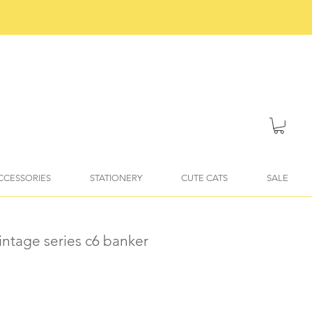
ACCESSORIES
STATIONERY
CUTE CATS
SALE
vintage series c6 banker