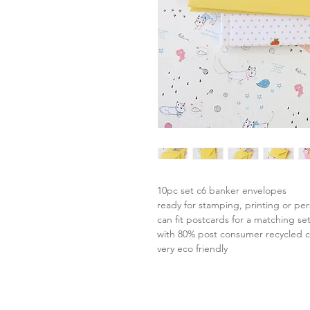
10pc set c6 banker envelopes
ready for stamping, printing or per
can fit postcards for a matching se
with 80% post consumer recycled 
very eco friendly