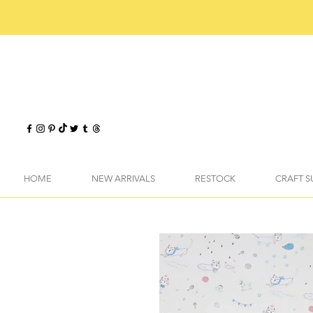
HOME
NEW ARRIVALS
RESTOCK
CRAFT S