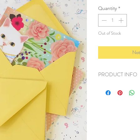
Quantity
*
Out of Stock
Not
PRODUCT INFO
+ material: recycled
+ size: 114x160mm
+ weight: 50g
+ quantity: 1 set/10p
+ color: as photos