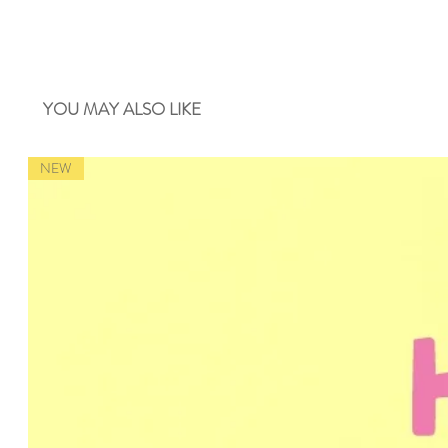
YOU MAY ALSO LIKE
NEW