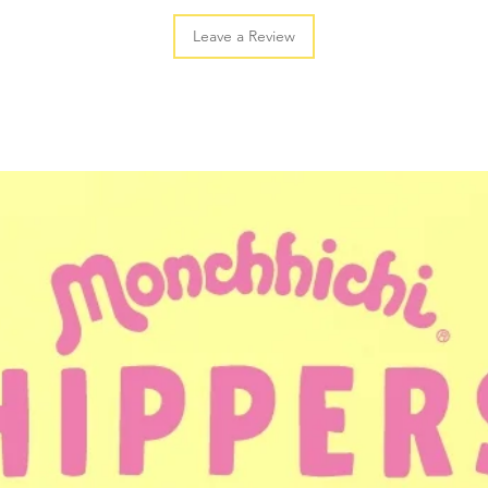
Leave a Review