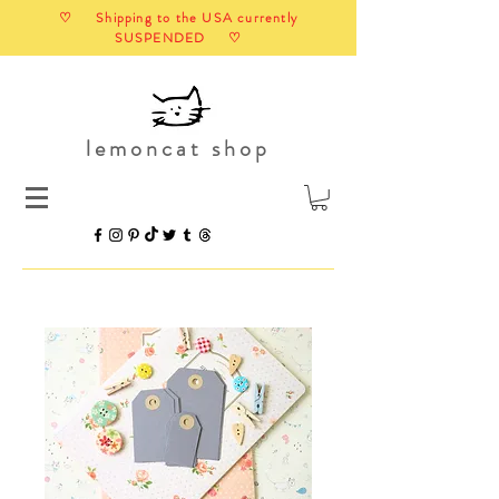
♡ Shipping to the USA currently
SUSPENDED ♡
lemoncat shop