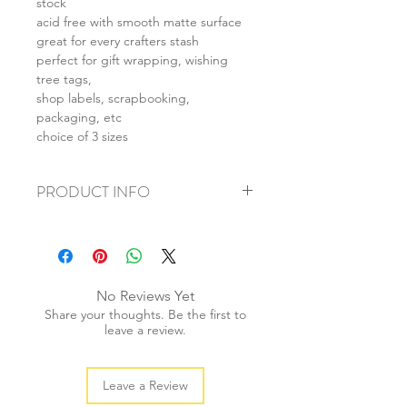
stock
acid free with smooth matte surface
great for every crafters stash
perfect for gift wrapping, wishing
tree tags,
shop labels, scrapbooking,
packaging, etc
choice of 3 sizes
PRODUCT INFO
+ material: card stock
+ size: (L) 55x85mm (M) 40x70mm (S)
28x50mm
+ weight: 30g
No Reviews Yet
+ quantity: 20pcs
Share your thoughts. Be the first to
+ colour: as photos
leave a review.
Leave a Review