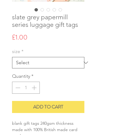
slate grey papermill
series luggage gift tags
Price
£1.00
size
*
Quantity
*
ADD TO CART
blank gift tags 240gsm thickness
made with 100% British made card