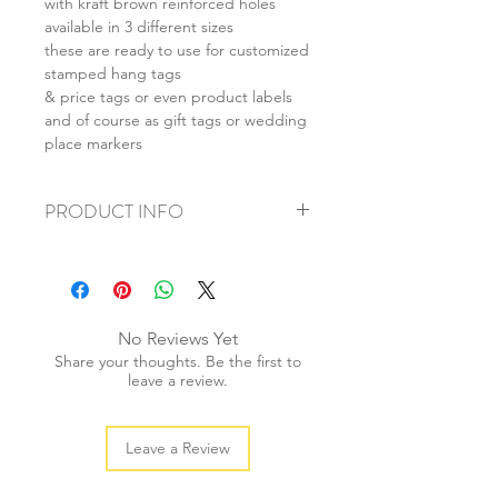
with kraft brown reinforced holes
available in 3 different sizes
these are ready to use for customized
stamped hang tags
& price tags or even product labels
and of course as gift tags or wedding
place markers
PRODUCT INFO
+ material: recycled cardstock
+ size: (L) 55x85mm (M) 40x70mm (S)
28x50mm
+ weight: 40g
No Reviews Yet
+ quantity: 20pcs
Share your thoughts. Be the first to
+ colour: as photos
leave a review.
Leave a Review