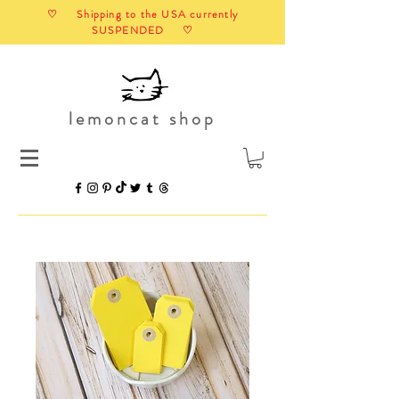
♡ Shipping to the USA currently
SUSPENDED ♡
lemoncat shop