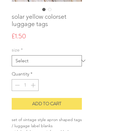
solar yellow colorset
luggage tags
Price
£1.50
size
*
Quantity
*
ADD TO CART
set of vintage style apron shaped tags
/ luggage label blanks