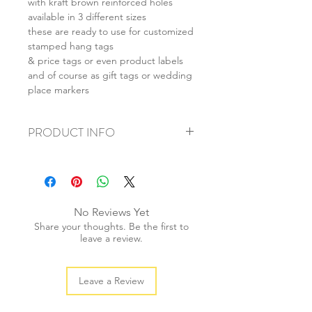
with kraft brown reinforced holes
available in 3 different sizes
these are ready to use for customized
stamped hang tags
& price tags or even product labels
and of course as gift tags or wedding
place markers
PRODUCT INFO
+ material: recycled cardstock
+ size: (L) 55x85mm (M) 40x70mm (S)
28x50mm
+ weight: 40g
No Reviews Yet
+ quantity: 20pcs
Share your thoughts. Be the first to
+ colour: as photos
leave a review.
Leave a Review