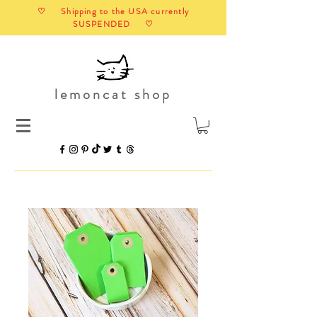
♡ Shipping to the USA currently
SUSPENDED ♡
lemoncat shop