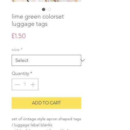
lime green colorset
luggage tags
Price
£1.50
size
*
Quantity
*
ADD TO CART
set of vintage style apron shaped tags
/ luggage label blanks