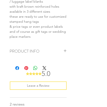
/ luggage label blanks
with kraft brown reinforced holes
available in 3 different sizes
these are ready to use for customized
stamped hang tags
& price tags or even product labels
and of course as gift tags or wedding
place markers
PRODUCT INFO
+ material: recycled cardstock
+ size: (L) 55x85mm (M) 40x70mm (S)
28x50mm
5.0
Rated 5 out of 5 stars.
+ weight: 40g
+ quantity: 20pcs
+ colour: as photos
Leave a Review
2 reviews