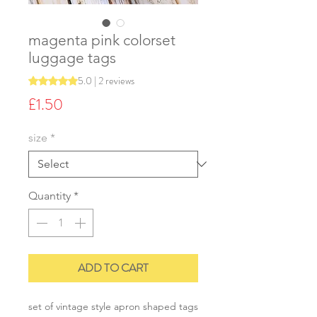
magenta pink colorset
luggage tags
5.0 | 2 reviews
Rating is 5.0 out of five stars based on 2 reviews
Price
£1.50
size
*
Quantity
*
ADD TO CART
set of vintage style apron shaped tags