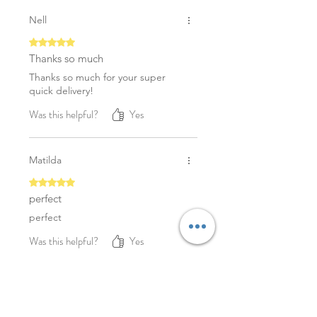
Nell
Rated 5 out of 5 stars.
Thanks so much
Thanks so much for your super
quick delivery!
Was this helpful?
Yes
Matilda
Rated 5 out of 5 stars.
perfect
perfect
Was this helpful?
Yes
YOU MAY ALSO LIKE