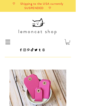
♡ Shipping to the USA currently
SUSPENDED ♡
lemoncat shop