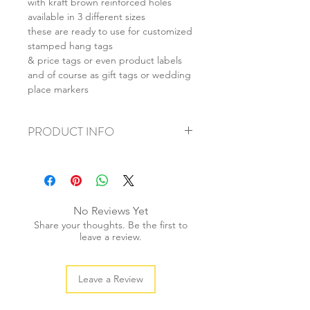
with kraft brown reinforced holes
available in 3 different sizes
these are ready to use for customized
stamped hang tags
& price tags or even product labels
and of course as gift tags or wedding
place markers
PRODUCT INFO
+ material: recycled cardstock
+ size: (L) 55x85mm (M) 40x70mm (S)
28x50mm
+ weight: 40g
No Reviews Yet
+ quantity: 20pcs
Share your thoughts. Be the first to
+ colour: as photos
leave a review.
Leave a Review