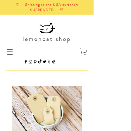
♡ Shipping to the USA currently
SUSPENDED ♡
lemoncat shop