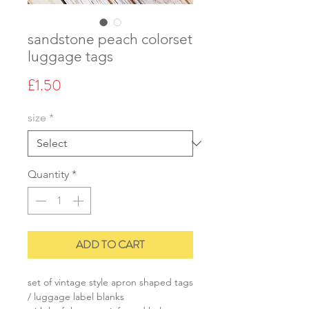
sandstone peach colorset
luggage tags
Price
£1.50
size
*
Quantity
*
ADD TO CART
set of vintage style apron shaped tags
/ luggage label blanks