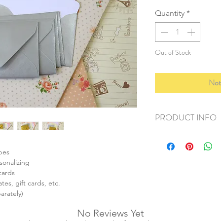
Quantity
*
Out of Stock
Not
PRODUCT INFO
+ material: recycled
+ envelope size: 62
opes
+ card size: 55x85m
sonalizing
+ weight: 50g
cards
+ quantity: 1 set/10p
tes, gift cards, etc.
+ color: as listed/pho
arately)
No Reviews Yet