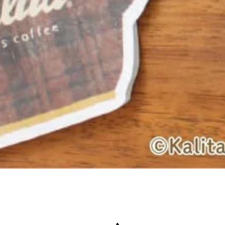
Quick View