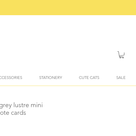
ACCESSORIES
STATIONERY
CUTE CATS
SALE
 grey lustre mini
ote cards