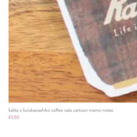
kalita x furukawashiko coffee cats cartoon memo notes
Price
£3.50