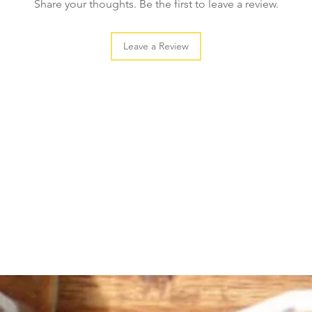
Share your thoughts. Be the first to leave a review.
Leave a Review