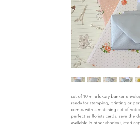
set of 10 mini luxury banker envel
ready for stamping, printing or per
comes with a matching set of note
perfect as florists cards, save the da
available in other shades (listed sep