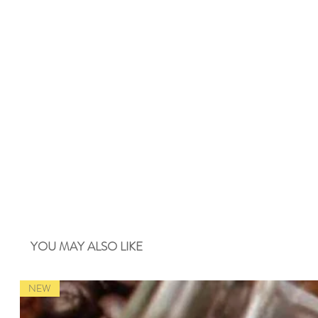
YOU MAY ALSO LIKE
NEW