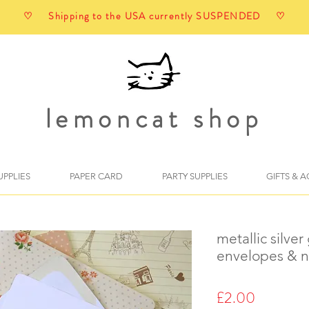
♡ Shipping to the USA currently SUSPENDED ♡
lemoncat shop
UPPLIES
PAPER CARD
PARTY SUPPLIES
GIFTS & 
metallic silver
envelopes & n
Price
£2.00