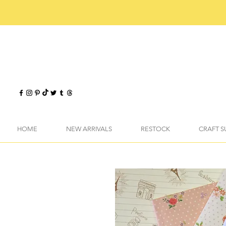
HOME
NEW ARRIVALS
RESTOCK
CRAFT S