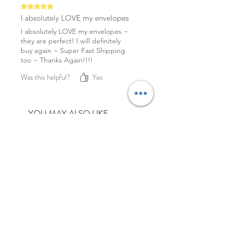
Rated 5 out of 5 stars.
I absolutely LOVE my envelopes
I absolutely LOVE my envelopes ~
they are perfect! I will definitely
buy again ~ Super Fast Shipping
too ~ Thanks Again!!!!
Was this helpful?
Yes
YOU MAY ALSO LIKE
NEW
NEW