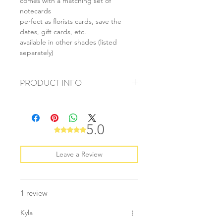
comes with a matching set of
notecards
perfect as florists cards, save the
dates, gift cards, etc.
available in other shades (listed
separately)
PRODUCT INFO
+ material: recycled paper
+ envelope size: 62x94mm
+ card size: 55x85mm
5.0
Rated 5 out of 5 stars.
+ weight: 50g
+ quantity: 1 set/10pcs
+ color: as listed/photos
Leave a Review
1 review
Kyla