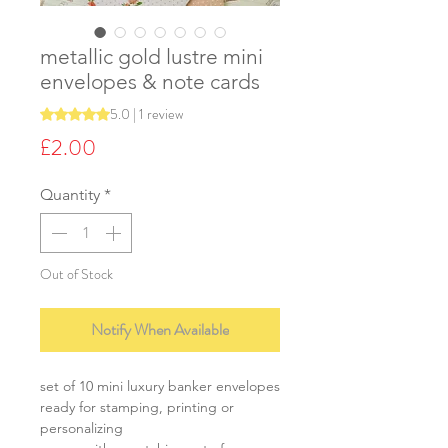
metallic gold lustre mini
envelopes & note cards
5.0 | 1 review
Rating is 5.0 out of five stars based on 1 review
Price
£2.00
Quantity
*
Out of Stock
Notify When Available
set of 10 mini luxury banker envelopes
ready for stamping, printing or
personalizing