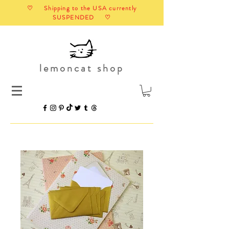
♡ Shipping to the USA currently
SUSPENDED ♡
lemoncat shop