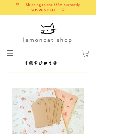
♡ Shipping to the USA currently
SUSPENDED ♡
lemoncat shop