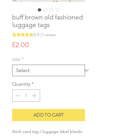
buff brown old fashioned
luggage tags
5.0 | 1 review
Rating is 5.0 out of five stars based on 1 review
Price
£2.00
size
*
Quantity
*
ADD TO CART
thick card tag / luggage label blanks