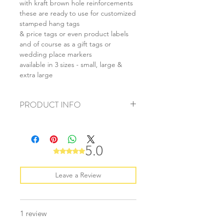
with kraft brown hole reinforcements
these are ready to use for customized
stamped hang tags
& price tags or even product labels
and of course as a gift tags or
wedding place markers
available in 3 sizes - small, large &
extra large
PRODUCT INFO
+ material: thick card
+ size: as listed
+ thickness: 250gsm
5.0
Rated 5 out of 5 stars.
+ quantity: 20pcs
+ colour: as photos
Leave a Review
1 review