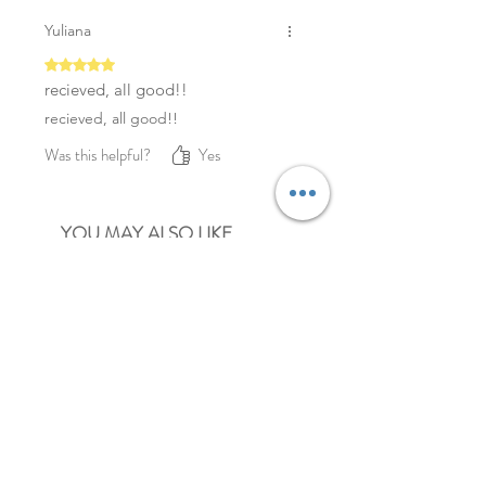
Yuliana
Rated 5 out of 5 stars.
recieved, all good!!
recieved, all good!!
Was this helpful?
Yes
YOU MAY ALSO LIKE
NEW
NEW