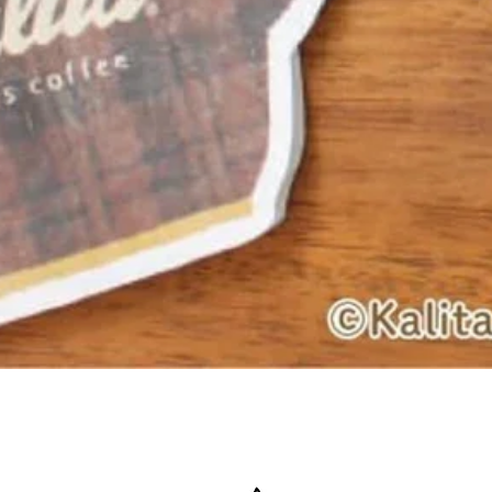
Quick View