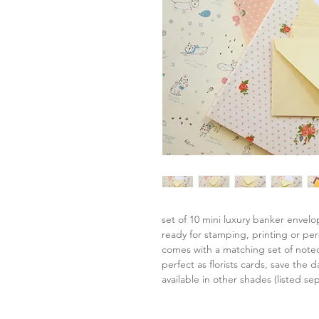
set of 10 mini luxury banker envel
ready for stamping, printing or per
comes with a matching set of note
perfect as florists cards, save the da
available in other shades (listed sep