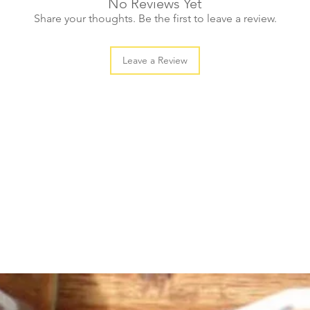
No Reviews Yet
Share your thoughts. Be the first to leave a review.
Leave a Review