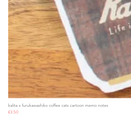
kalita x furukawashiko coffee cats cartoon memo notes
Price
£3.50