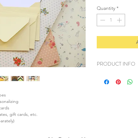
Quantity
*
PRODUCT INFO
+ material: paper
+ envelope size: 62
+ card size: 55x85m
+ weight: 50g
opes
+ quantity: 1 set/10p
sonalizing
+ color: as listed/pho
cards
tes, gift cards, etc.
arately)