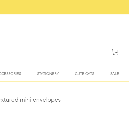
ACCESSORIES
STATIONERY
CUTE CATS
SALE
textured mini envelopes