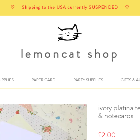
♡ Shipping to the USA currently SUSPENDED ♡
lemoncat shop
UPPLIES
PAPER CARD
PARTY SUPPLIES
GIFTS & 
ivory platina 
& notecards
Price
£2.00