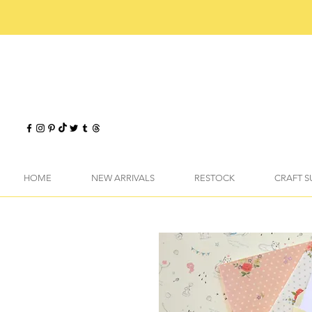
HOME
NEW ARRIVALS
RESTOCK
CRAFT S