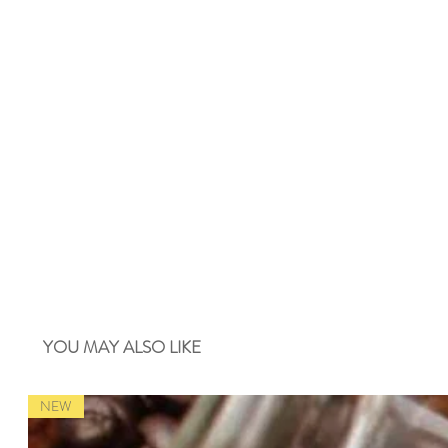
YOU MAY ALSO LIKE
NEW