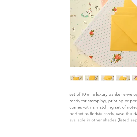
set of 10 mini luxury banker envel
ready for stamping, printing or per
comes with a matching set of note
perfect as florists cards, save the da
available in other shades (listed sep