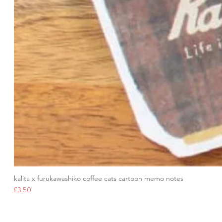
kalita x furukawashiko coffee cats cartoon memo notes
Price
£3.50