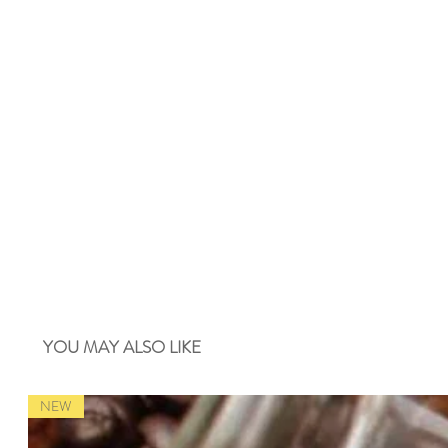
YOU MAY ALSO LIKE
NEW