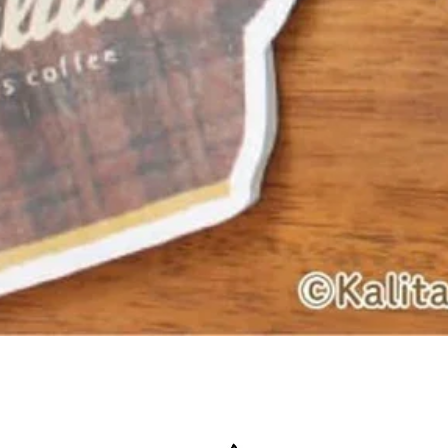
Quick View