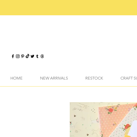
HOME
NEW ARRIVALS
RESTOCK
CRAFT S