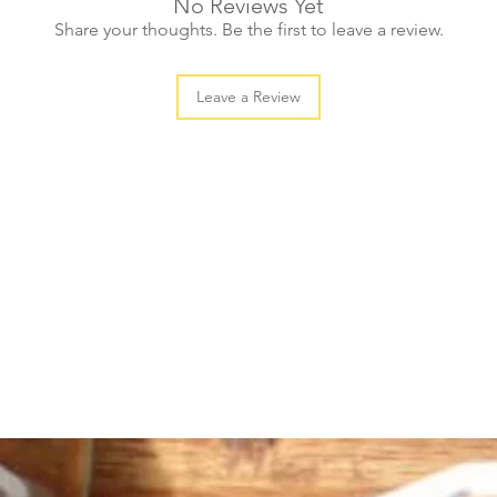
No Reviews Yet
Share your thoughts. Be the first to leave a review.
Leave a Review