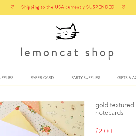
♡ Shipping to the USA currently SUSPENDED ♡
lemoncat shop
UPPLIES
PAPER CARD
PARTY SUPPLIES
GIFTS & 
gold textured
notecards
Price
£2.00