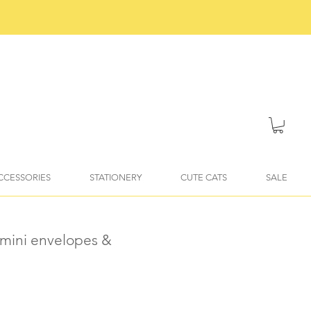
ACCESSORIES
STATIONERY
CUTE CATS
SALE
 mini envelopes &