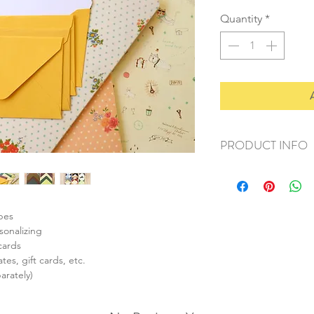
Quantity
*
PRODUCT INFO
+ material: paper
+ envelope size: 62
+ card size: 55x85m
+ weight: 50g
opes
+ quantity: 1 set/10p
sonalizing
+ color: as listed/pho
cards
tes, gift cards, etc.
arately)