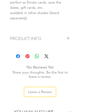
perfect as florists cards, save the
dates, gift cards, etc.
available in other shades (listed
separately)
PRODUCT INFO
+ material: recycled paper
+ envelope size: 62x94mm
+ card size: 55x85mm
+ weight: 50g
No Reviews Yet
+ quantity: 1 set/10pcs
Share your thoughts. Be the first to
+ color: as listed/photos
leave a review.
Leave a Review
YOU MAY ALSO LIKE