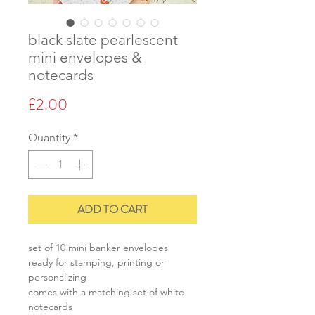
black slate pearlescent
mini envelopes &
notecards
Price
£2.00
Quantity
*
ADD TO CART
set of 10 mini banker envelopes
ready for stamping, printing or
personalizing
comes with a matching set of white
notecards