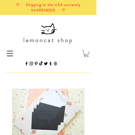
♡ Shipping to the USA currently
SUSPENDED ♡
lemoncat shop