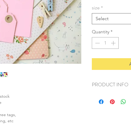
size
*
Select
Quantity
*
PRODUCT INFO
+ material: card stoc
stock
+ size: (L) 55x85mm
e
+ weight: 30g
+ quantity: 20pcs
ree tags,
+ colour: as photos
ing, etc