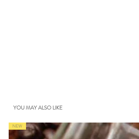
YOU MAY ALSO LIKE
NEW