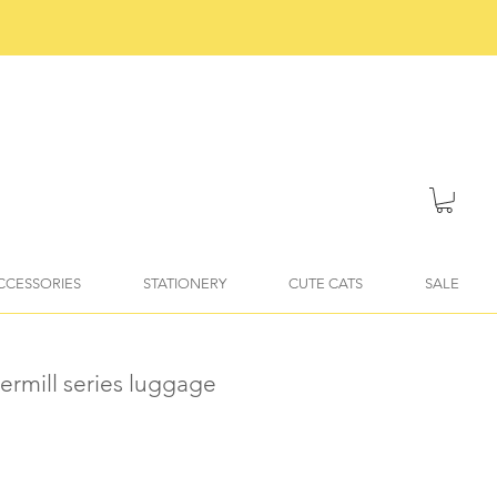
ACCESSORIES
STATIONERY
CUTE CATS
SALE
ermill series luggage