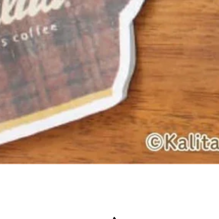
Quick View