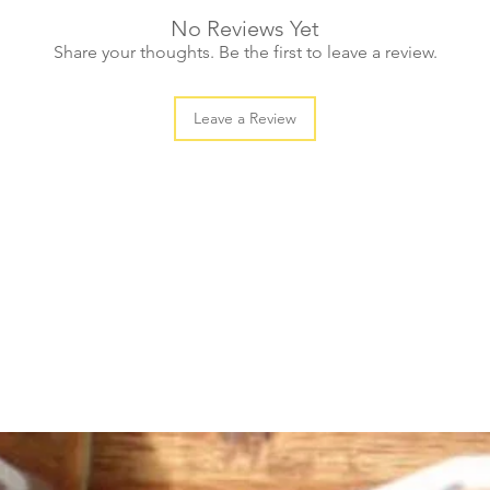
No Reviews Yet
Share your thoughts. Be the first to leave a review.
Leave a Review