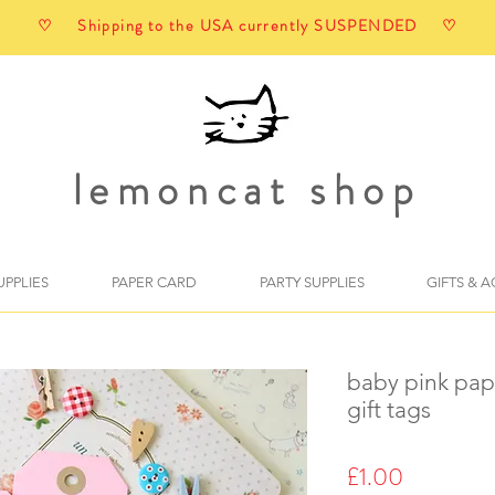
♡ Shipping to the USA currently SUSPENDED ♡
lemoncat shop
UPPLIES
PAPER CARD
PARTY SUPPLIES
GIFTS & 
baby pink pap
gift tags
Price
£1.00