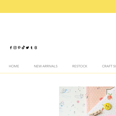
HOME
NEW ARRIVALS
RESTOCK
CRAFT S