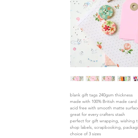
blank gift tags 240gsm thickness
made with 100% British made card 
acid free with smooth matte surfac
great for every crafters stash
perfect for gift wrapping, wishing t
shop labels, scrapbooking, packag
choice of 3 sizes