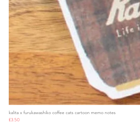
kalita x furukawashiko coffee cats cartoon memo notes
Price
£3.50