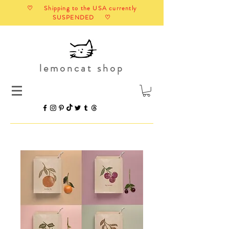
♡ Shipping to the USA currently
SUSPENDED ♡
lemoncat shop