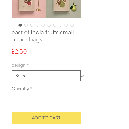
east of india fruits small
paper bags
Price
£2.50
design
*
Quantity
*
ADD TO CART