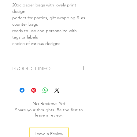
20pc paper bags with lovely print
design
perfect for parties, gift wrapping & as
counter bags
ready to use and personalize with
tags or labels
choice of various designs
PRODUCT INFO
+ material: paper
+ size: 13x18cm
+ weight: 100g
+ quantity: 20pcs
No Reviews Yet
+ color: as photos
Share your thoughts. Be the first to
leave a review.
Leave a Review