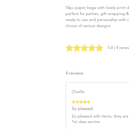
10pc paper bags with lovely print 
perfect for parties, gift wrapping 
ready to use and personalize with t
choice of various designs
Rated 5 out of 5 stars.
5.0 | 4 revi
4 reviews
Charlie
Rated 5 out of 5 stars.
So pleased
So pleased with items, they are
1st class service.