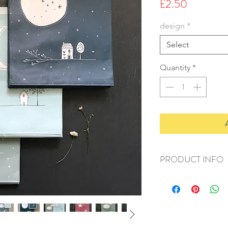
Price
£2.50
design
*
Select
Quantity
*
PRODUCT INFO
+ material: paper
+ size: 20x25cm
+ weight: 90g
+ quantity: 10pcs
+ color: as photos