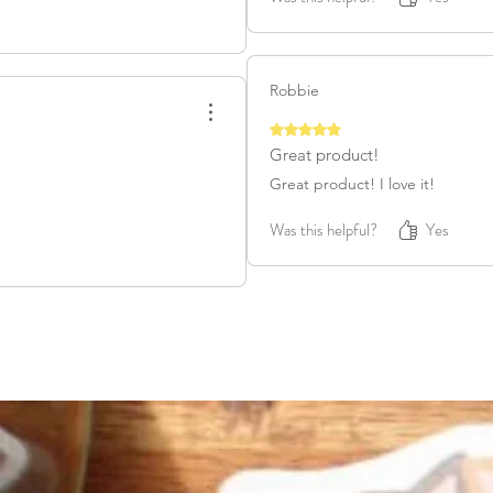
Robbie
Rated 5 out of 5 stars.
Great product!
Great product! I love it!
Was this helpful?
Yes