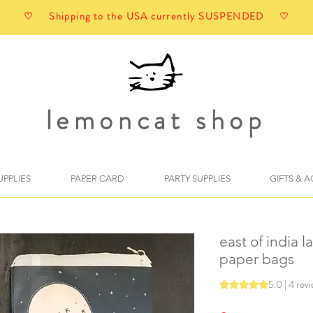
♡ Shipping to the USA currently SUSPENDED ♡
lemoncat shop
UPPLIES
PAPER CARD
PARTY SUPPLIES
GIFTS & 
east of india l
paper bags
5.0 | 4 rev
Rating is 5.0 out o