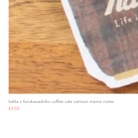
kalita x furukawashiko coffee cats cartoon memo notes
Price
£3.50