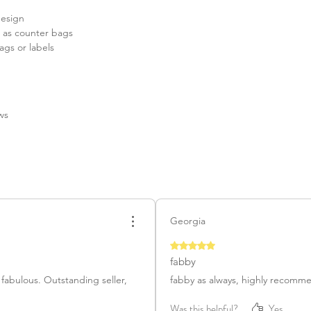
design
& as counter bags
ags or labels
ews
Georgia
Rated 5 out of 5 stars.
fabby
 fabulous. Outstanding seller,
fabby as always, highly recomm
Was this helpful?
Yes