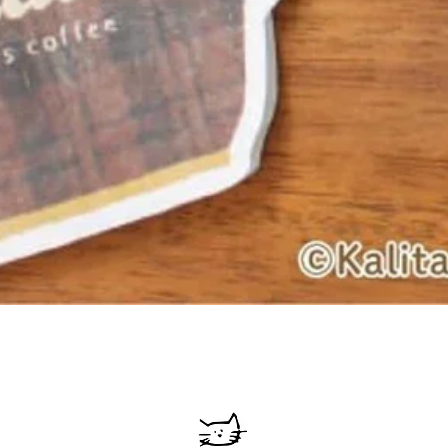
Quick View