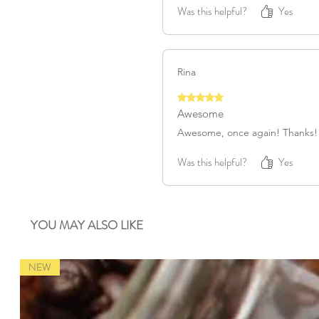
Was this helpful?
Yes
Rina
Rated 5 out of 5 stars.
Awesome
Awesome, once again! Thanks!
Was this helpful?
Yes
YOU MAY ALSO LIKE
NEW