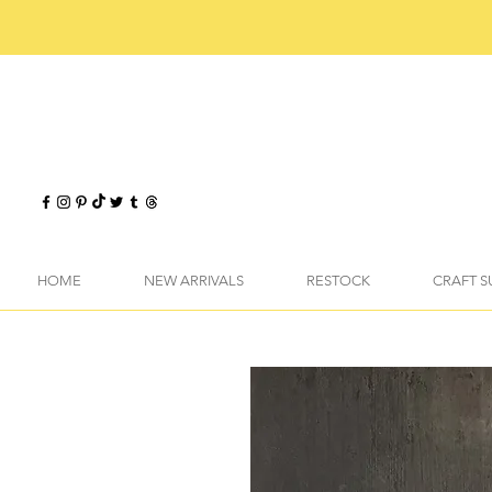
HOME
NEW ARRIVALS
RESTOCK
CRAFT S