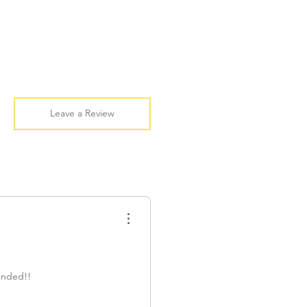
Leave a Review
ended!!