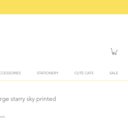
ACCESSORIES
STATIONERY
CUTE CATS
SALE
arge starry sky printed
iews
f five stars based on 4 reviews