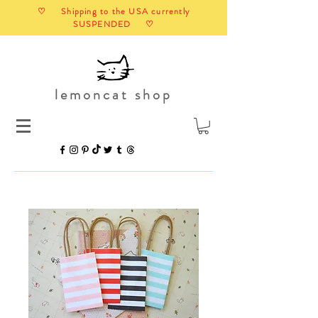
♡ Shipping to the USA currently
SUSPENDED ♡
lemoncat shop