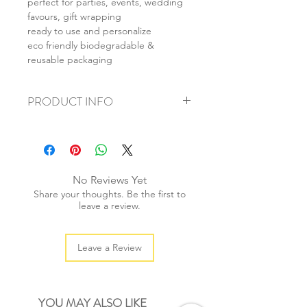
perfect for parties, events, wedding
favours, gift wrapping
ready to use and personalize
eco friendly biodegradable &
reusable packaging
PRODUCT INFO
+ material: paper
+ size: 12x8x5cm
+ weight: 60g
+ quantity: 1 set/5pcs
No Reviews Yet
+ color: as photos
Share your thoughts. Be the first to
leave a review.
Leave a Review
YOU MAY ALSO LIKE