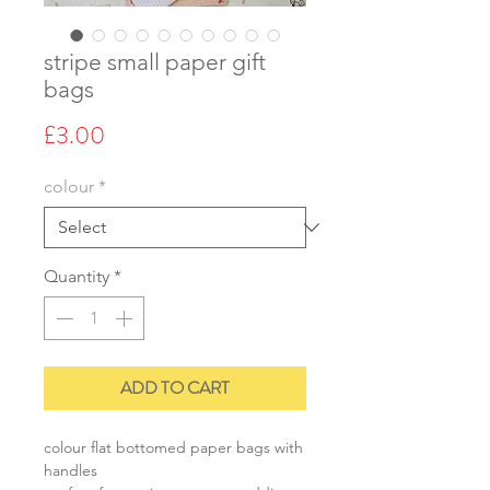
stripe small paper gift
bags
Price
£3.00
colour
*
Quantity
*
ADD TO CART
colour flat bottomed paper bags with
handles