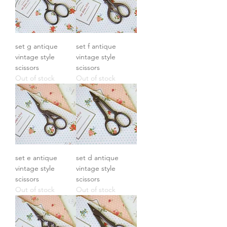
set g antique
set f antique
vintage style
vintage style
scissors
scissors
Out of stock
Out of stock
set e antique
set d antique
vintage style
vintage style
scissors
scissors
Out of stock
Out of stock