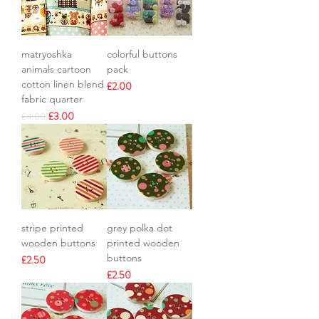
matryoshka
colorful buttons
animals cartoon
pack
cotton linen blend
Price
£2.00
fabric quarter
Regular Price
Sale Price
£3.00
£4.00
stripe printed
grey polka dot
wooden buttons
printed wooden
buttons
Price
£2.50
Price
£2.50