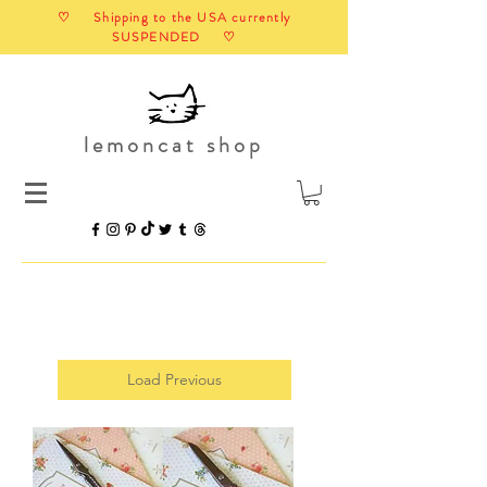
♡ Shipping to the USA currently
SUSPENDED ♡
lemoncat shop
Load Previous