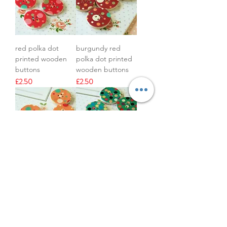
red polka dot
burgundy red
printed wooden
polka dot printed
buttons
wooden buttons
Price
Price
£2.50
£2.50
orange polka dot
green polka dot
printed wooden
printed wooden
buttons
buttons
Price
Price
£2.50
£2.50