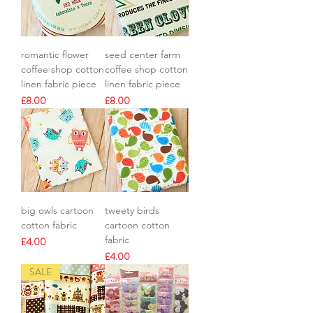
romantic flower
seed center farm
coffee shop cotton
coffee shop cotton
linen fabric piece
linen fabric piece
Price
Price
£8.00
£8.00
big owls cartoon
tweety birds
cotton fabric
cartoon cotton
fabric
Price
£4.00
Price
£4.00
SALE