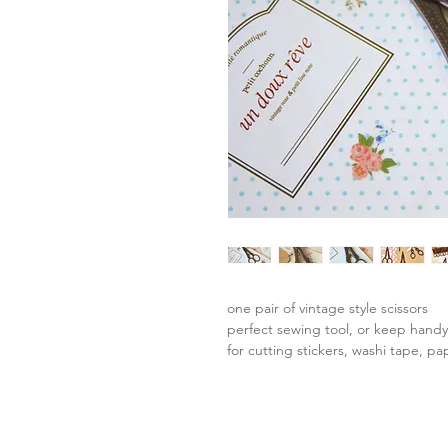
one pair of vintage style scissors
perfect sewing tool, or keep hand
for cutting stickers, washi tape, pa