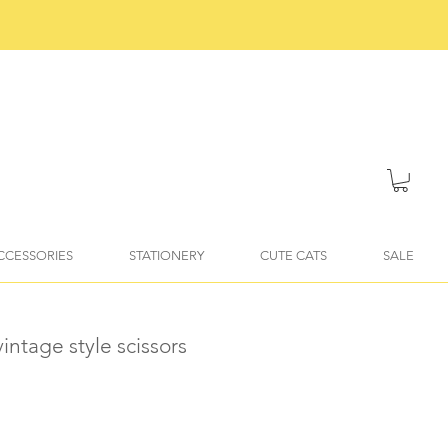
ACCESSORIES
STATIONERY
CUTE CATS
SALE
intage style scissors