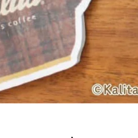
Quick View