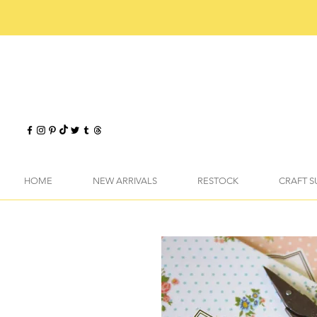
HOME
NEW ARRIVALS
RESTOCK
CRAFT S