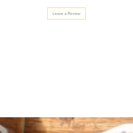
Leave a Review