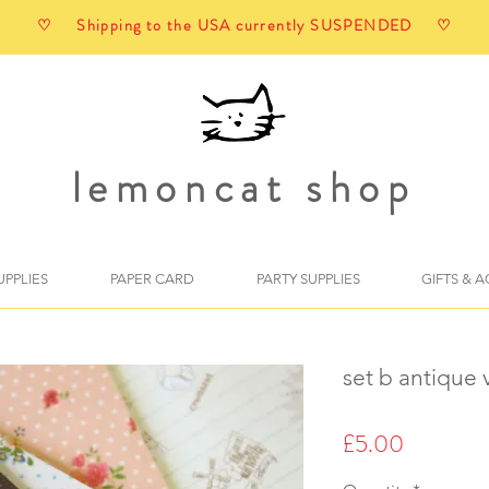
♡ Shipping to the USA currently SUSPENDED ♡
lemoncat shop
UPPLIES
PAPER CARD
PARTY SUPPLIES
GIFTS & 
set b antique v
Price
£5.00