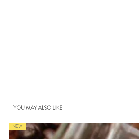
YOU MAY ALSO LIKE
NEW