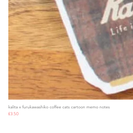
kalita x furukawashiko coffee cats cartoon memo notes
Price
£3.50