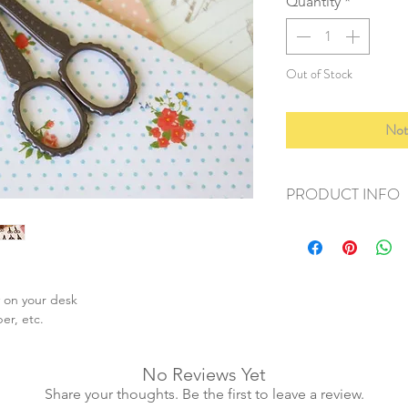
Quantity
*
Out of Stock
Not
PRODUCT INFO
+ material: metal allo
+ size: 10cm
+ weight: 70g
+ quantity: 1 pair
y on your desk
+ color: as photos
per, etc.
No Reviews Yet
Share your thoughts. Be the first to leave a review.