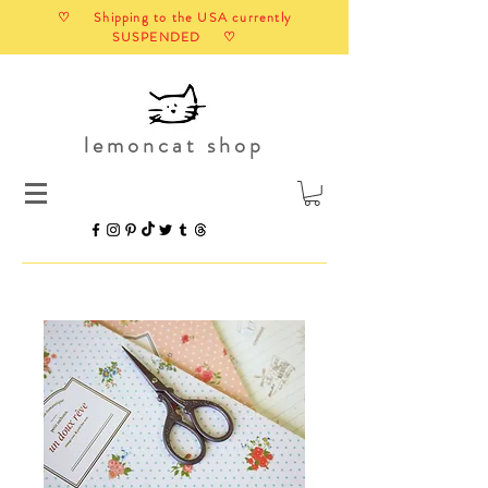
♡ Shipping to the USA currently
SUSPENDED ♡
lemoncat shop