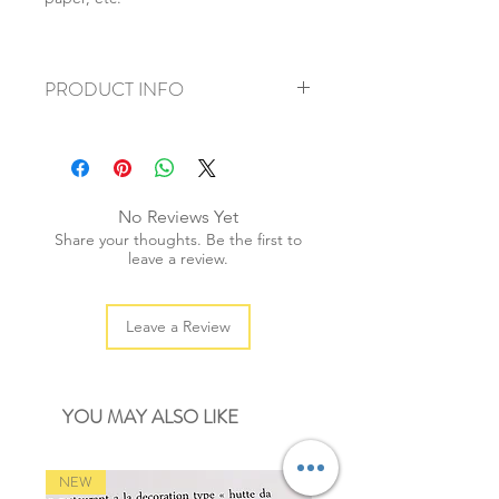
PRODUCT INFO
+ material: metal alloy
+ size: 9cm
+ weight: 70g
+ quantity: 1 pair
No Reviews Yet
+ color: as photos
Share your thoughts. Be the first to
leave a review.
Leave a Review
YOU MAY ALSO LIKE
NEW
NEW