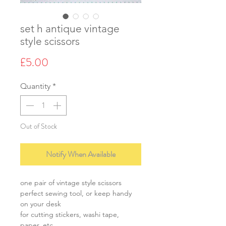
set h antique vintage
style scissors
Price
£5.00
Quantity
*
Out of Stock
Notify When Available
one pair of vintage style scissors
perfect sewing tool, or keep handy
on your desk
for cutting stickers, washi tape,
paper, etc.