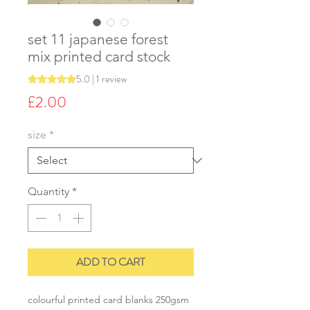
set 11 japanese forest
mix printed card stock
5.0 | 1 review
Rating is 5.0 out of five stars based on 1 review
Price
£2.00
size
*
Quantity
*
ADD TO CART
colourful printed card blanks 250gsm