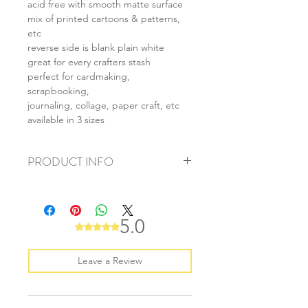
acid free with smooth matte surface
mix of printed cartoons & patterns,
etc
reverse side is blank plain white
great for every crafters stash
perfect for cardmaking,
scrapbooking,
journaling, collage, paper craft, etc
available in 3 sizes
PRODUCT INFO
+ material: card
+ size: as listed
+ weight: 140g
5.0
Rated 5 out of 5 stars.
+ quantity: 5pcs (A4) 10pcs (A5) 20pcs
(A6)
+ color: as photos
Leave a Review