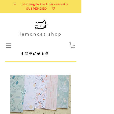
♡ Shipping to the USA currently
SUSPENDED ♡
lemoncat shop