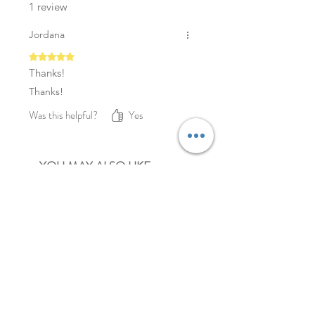
1 review
Jordana
Rated 5 out of 5 stars.
Thanks!
Thanks!
Was this helpful?
Yes
YOU MAY ALSO LIKE
NEW
NEW