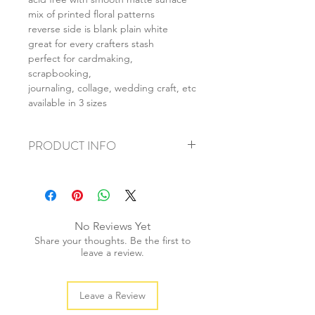
mix of printed floral patterns
reverse side is blank plain white
great for every crafters stash
perfect for cardmaking,
scrapbooking,
journaling, collage, wedding craft, etc
available in 3 sizes
PRODUCT INFO
+ material: card
+ size: as listed
+ weight: 150g
+ quantity: 6pcs (A4) 12pcs (A5) 24pcs
No Reviews Yet
(A6)
Share your thoughts. Be the first to
+ color: as photos
leave a review.
Leave a Review