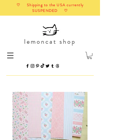
♡ Shipping to the USA currently
SUSPENDED ♡
lemoncat shop