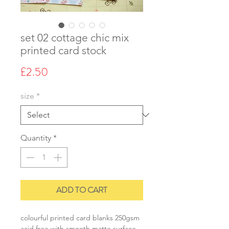
set 02 cottage chic mix
printed card stock
Price
£2.50
size
*
Quantity
*
ADD TO CART
colourful printed card blanks 250gsm
acid free with smooth matte surface