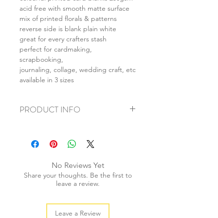
acid free with smooth matte surface
mix of printed florals & patterns
reverse side is blank plain white
great for every crafters stash
perfect for cardmaking,
scrapbooking,
journaling, collage, wedding craft, etc
available in 3 sizes
PRODUCT INFO
+ material: card
+ size: as listed
+ weight: 150g
+ quantity: 6pcs (A4) 12pcs (A5) 24pcs
No Reviews Yet
(A6)
Share your thoughts. Be the first to
+ color: as photos
leave a review.
Leave a Review