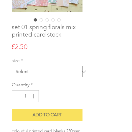
set 01 spring florals mix
printed card stock
Price
£2.50
size
*
Quantity
*
ADD TO CART
colourful printed card blanks 250gsm