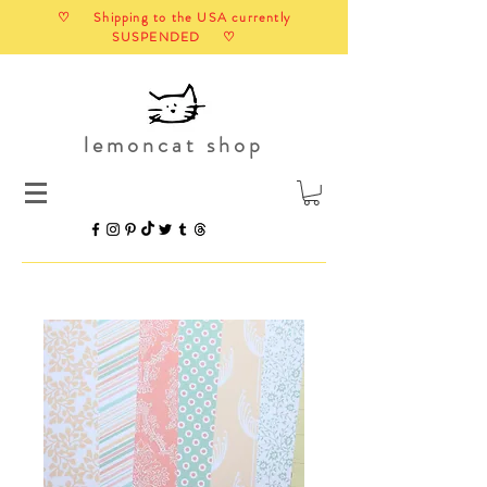
♡ Shipping to the USA currently
SUSPENDED ♡
lemoncat shop