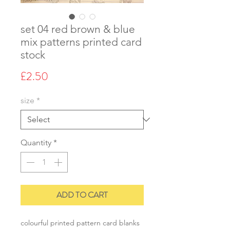
set 04 red brown & blue
mix patterns printed card
stock
Price
£2.50
size
*
Quantity
*
ADD TO CART
colourful printed pattern card blanks