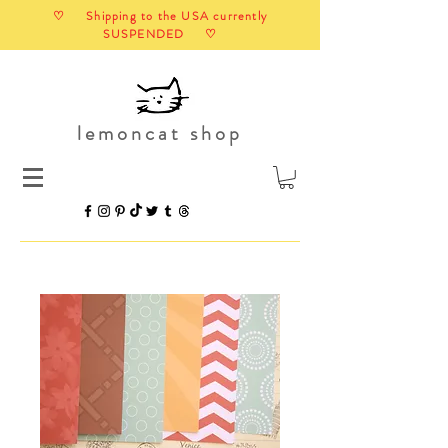
♡ Shipping to the USA currently
SUSPENDED ♡
lemoncat shop