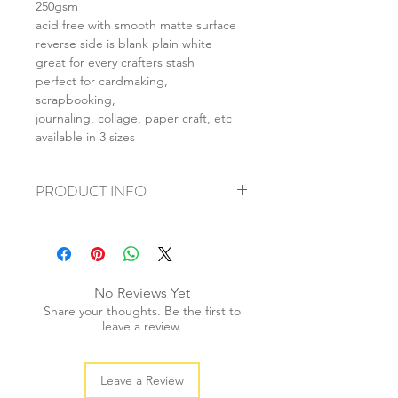
250gsm
acid free with smooth matte surface
reverse side is blank plain white
great for every crafters stash
perfect for cardmaking,
scrapbooking,
journaling, collage, paper craft, etc
available in 3 sizes
PRODUCT INFO
+ material: card
+ size: as listed
+ weight: 150g
+ quantity: 6pcs (A4) 12pcs (A5) 24pcs
No Reviews Yet
(A6)
Share your thoughts. Be the first to
+ color: as photos
leave a review.
Leave a Review