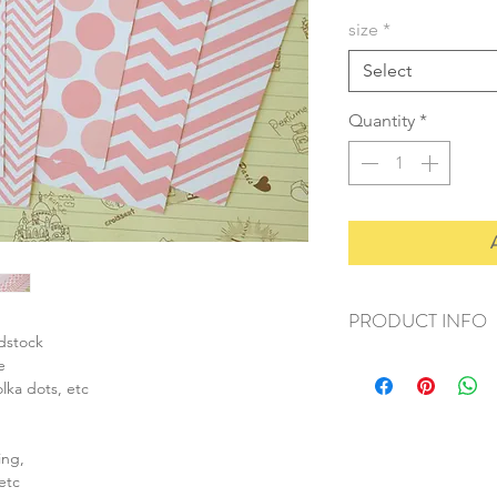
size
*
Select
Quantity
*
PRODUCT INFO
rdstock
+ material: card
e
+ size: as listed
olka dots, etc
+ weight: 150g
+ quantity: 6pcs (A4)
+ color: as photos
ing,
etc