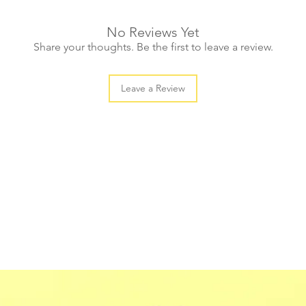
No Reviews Yet
Share your thoughts. Be the first to leave a review.
Leave a Review