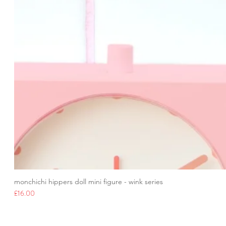
monchichi hippers doll mini figure - wink series
Price
£16.00