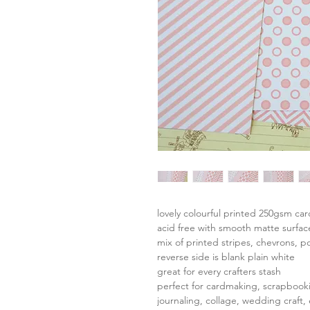
lovely colourful printed 250gsm ca
acid free with smooth matte surfac
mix of printed stripes, chevrons, p
reverse side is blank plain white
great for every crafters stash
perfect for cardmaking, scrapbook
journaling, collage, wedding craft, 