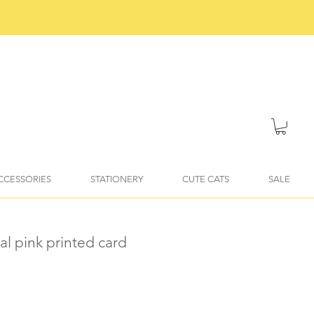
ACCESSORIES
STATIONERY
CUTE CATS
SALE
ial pink printed card