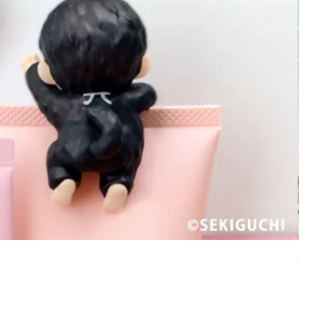
set 
Price
£2.5