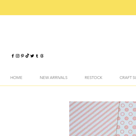
HOME
NEW ARRIVALS
RESTOCK
CRAFT S