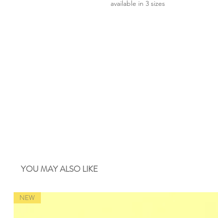
available in 3 sizes
YOU MAY ALSO LIKE
NEW