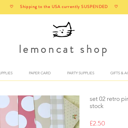
♡ Shipping to the USA currently SUSPENDED ♡
lemoncat shop
UPPLIES
PAPER CARD
PARTY SUPPLIES
GIFTS & 
set 02 retro p
stock
Price
£2.50