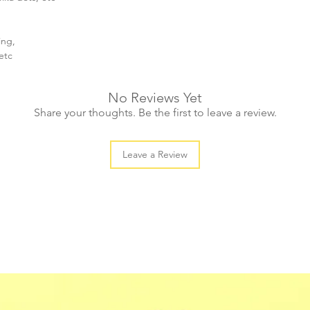
ing,
etc
No Reviews Yet
Share your thoughts. Be the first to leave a review.
Leave a Review