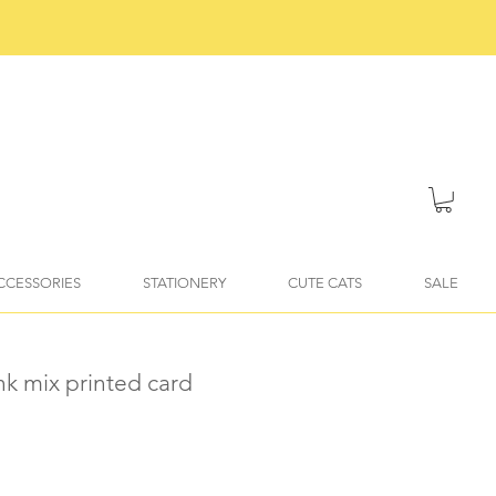
ACCESSORIES
STATIONERY
CUTE CATS
SALE
ink mix printed card