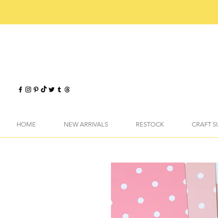
HOME
NEW ARRIVALS
RESTOCK
CRAFT S