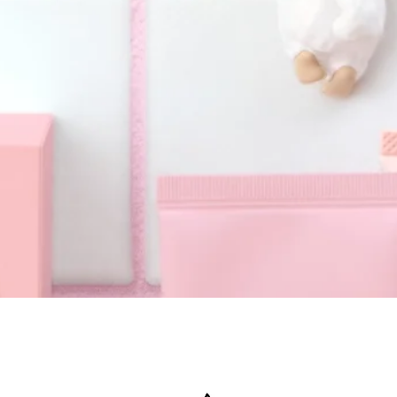
Quick View