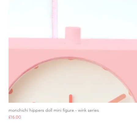
monchichi hippers doll mini figure - wink series
Price
£16.00