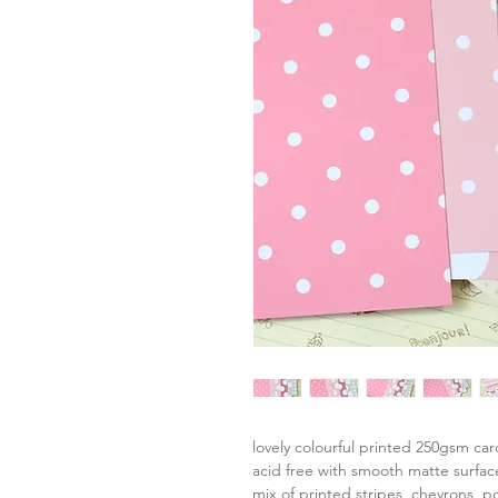
lovely colourful printed 250gsm ca
acid free with smooth matte surfac
mix of printed stripes, chevrons, p