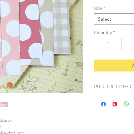
size
*
Select
Quantity
*
PRODUCT INFO
+ material: card
+ size: as listed
+ weight: 150g
+ quantity: 6pcs (A4)
rdstock
+ color: as photos
e
olka dots, etc