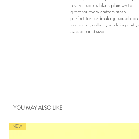
reverse side is blank plain white
great for every crafters stash
perfect for cardmaking, scrapbook
journaling, collage, wedding craft, 
available in 3 sizes
YOU MAY ALSO LIKE
NEW