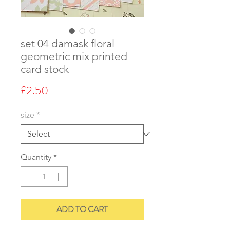
set 04 damask floral
geometric mix printed
card stock
Price
£2.50
size
*
Quantity
*
ADD TO CART