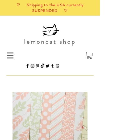
♡ Shipping to the USA currently
SUSPENDED ♡
lemoncat shop