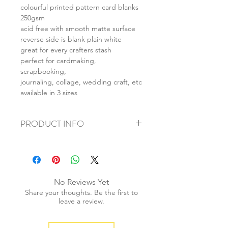
colourful printed pattern card blanks
250gsm
acid free with smooth matte surface
reverse side is blank plain white
great for every crafters stash
perfect for cardmaking,
scrapbooking,
journaling, collage, wedding craft, etc
available in 3 sizes
PRODUCT INFO
+ material: card
+ size: as listed
+ weight: 150g
+ quantity: 6pcs (A4) 12pcs (A5) 24pcs
No Reviews Yet
(A6)
Share your thoughts. Be the first to
+ color: as photos
leave a review.